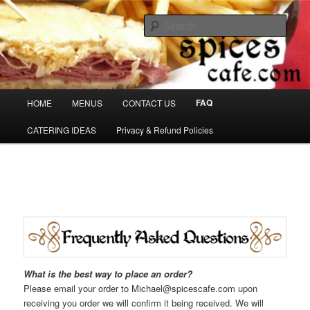
Skip
Denver's finest catering.
to
Sear
primary
content
SpicesCafe.com
Main
FAQ
HOME
MENUS
CONTACT US
menu
CATERING IDEAS
Privacy & Refund Policies
What is the best
way to place an order?
Please email your order to Michael@spicescafe.com upon
receiving you order we will confirm it being received. We will