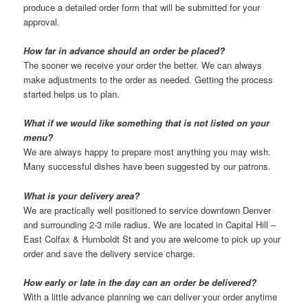
produce a detailed order form that will be submitted for your
approval.
How far in advance should an order be placed?
The sooner we receive your order the better. We can always
make adjustments to the order as needed. Getting the process
started helps us to plan.
What if we would like something that is not listed on your
menu?
We are always happy to prepare most anything you may wish.
Many successful dishes have been suggested by our patrons.
What is your delivery area?
We are practically well positioned to service downtown Denver
and surrounding 2-3 mile radius. We are located in Capital Hill –
East Colfax & Humboldt St and you are welcome to pick up your
order and save the delivery service charge.
How early or late in the day can an order be delivered?
With a little advance planning we can deliver your order anytime