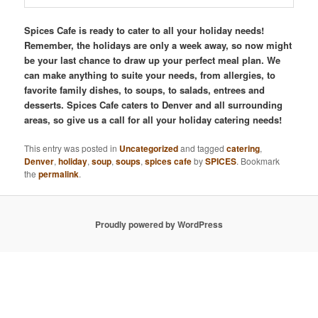
Spices Cafe is ready to cater to all your holiday needs!
Remember, the holidays are only a week away, so now might
be your last chance to draw up your perfect meal plan. We
can make anything to suite your needs, from allergies, to
favorite family dishes, to soups, to salads, entrees and
desserts. Spices Cafe caters to Denver and all surrounding
areas, so give us a call for all your holiday catering needs!
This entry was posted in
Uncategorized
and tagged
catering
,
Denver
,
holiday
,
soup
,
soups
,
spices cafe
by
SPICES
. Bookmark
the
permalink
.
Proudly powered by WordPress