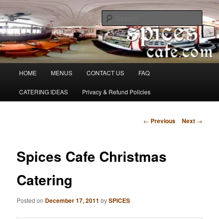
Skip
Denver's finest catering.
to
Sear
primary
content
SpicesCafe.com
Main
HOME
MENUS
CONTACT US
FAQ
menu
CATERING IDEAS
Privacy & Refund Policies
Post
←
Previous
Next
→
navigation
Spices Cafe Christmas
Catering
Posted on
December 17, 2011
by
SPICES