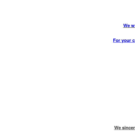
We wi
For your c
We sincer