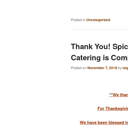
Posted in
Uncategorized
Thank You! Spic
Catering is Com
Posted on
November 7, 2018
by
to
**We than
For Thanksgivi
We have been blessed to 