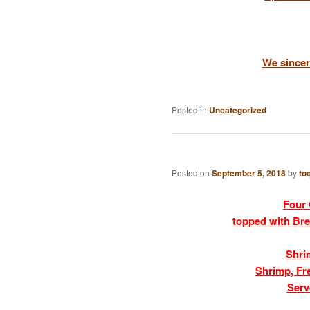
We sincer
Posted in
Uncategorized
Posted on
September 5, 2018
by
to
Four 
topped with Bre
Shri
Shrimp, Fr
Serv