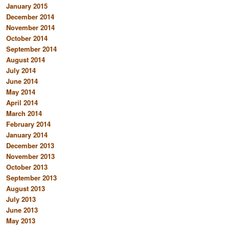
January 2015
December 2014
November 2014
October 2014
September 2014
August 2014
July 2014
June 2014
May 2014
April 2014
March 2014
February 2014
January 2014
December 2013
November 2013
October 2013
September 2013
August 2013
July 2013
June 2013
May 2013