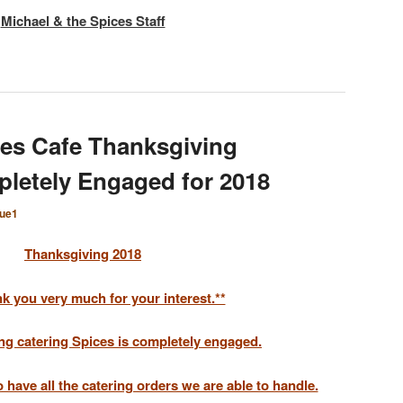
Michael & the Spices Staff
es Cafe Thanksgiving
pletely Engaged for 2018
que1
Thanksgiving 2018
k you very much for your interest.**
ng catering Spices is completely engaged.
have all the catering orders we are able to handle.