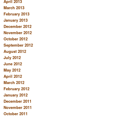
April 2013
March 2013
February 2013
January 2013
December 2012
November 2012
October 2012
September 2012
August 2012
July 2012
June 2012
May 2012
April 2012
March 2012
February 2012
January 2012
December 2011
November 2011
October 2011