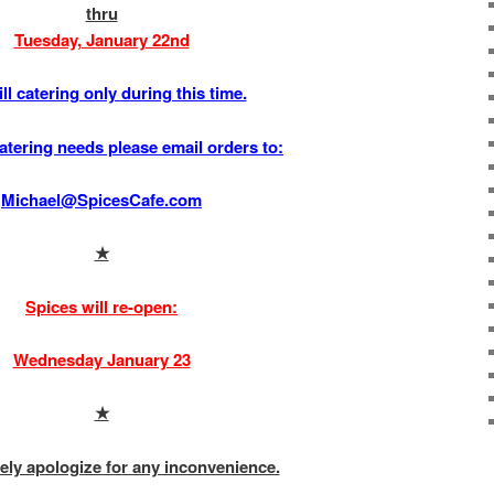
thru
Tuesday, January 22nd
ll catering only during this time.
atering needs please email orders to:
Michael@SpicesCafe.com
★
Spices will re-open:
Wednesday January 23
★
ely apologize for any inconvenience.