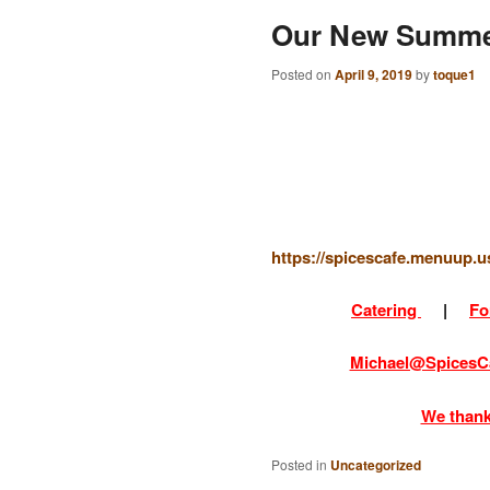
Our New Summe
Posted on
April 9, 2019
by
toque1
https://spicescafe.menuup
Catering
|
Fo
Michael@SpicesC
We thank
Posted in
Uncategorized