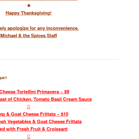
★
Happy Thanksgiving!
ely apologize for any inconvenience.
Michael & the Spices Staff
que1
Cheese Tortellini Primavera ~ $9
ast of Chicken, Tomato Basil Cream Sauce

mp & Goat Cheese Frittata ~ $10
esh Vegetables & Goat Cheese Frittata
ed with Fresh Fruit & Croissant
