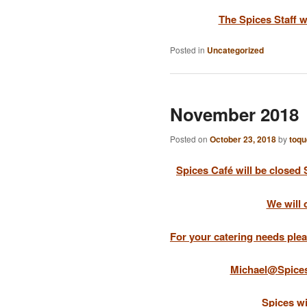
The Spices Staff 
Posted in
Uncategorized
November 2018
Posted on
October 23, 2018
by
toqu
Spices Café will be closed
We will 
For your catering needs plea
Michael@Spice
Spices w