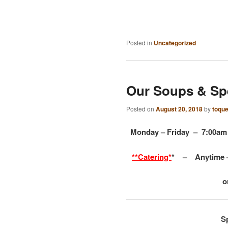
Posted in
Uncategorized
Our Soups & Sp
Posted on
August 20, 2018
by
toqu
Monday – Friday – 7:00
**Catering*
* –
Anytime 
o
S