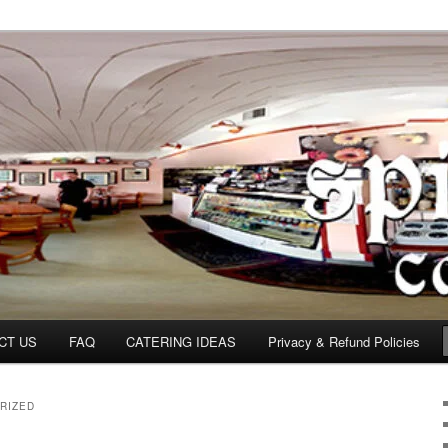
om
CT US
FAQ
CATERING IDEAS
Privacy & Refund Policies
RIZED