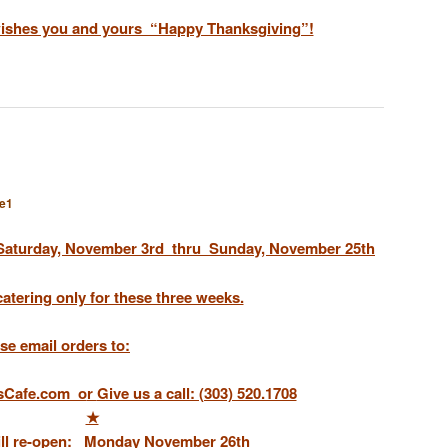
wishes you and yours “Happy Thanksgiving”!
e1
Saturday, November 3rd
thru
Sunday, November 25th
catering only for these three weeks.
se email orders to:
sCafe.com o
r
Give us a call: (303) 520.1708
★
ill re-open:
Monday November 26th