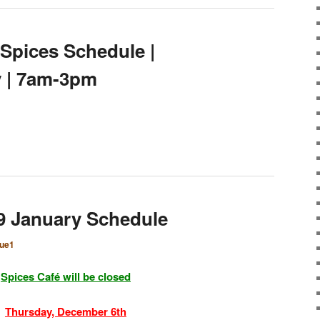
 Spices Schedule |
y | 7am-3pm
9 January Schedule
que1
Spices Café will be closed
Thursday, December 6th