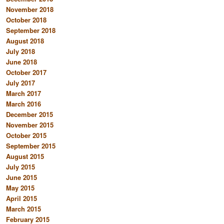
November 2018
October 2018
September 2018
August 2018
July 2018
June 2018
October 2017
July 2017
March 2017
March 2016
December 2015
November 2015
October 2015
September 2015
August 2015
July 2015
June 2015
May 2015
April 2015
March 2015
February 2015