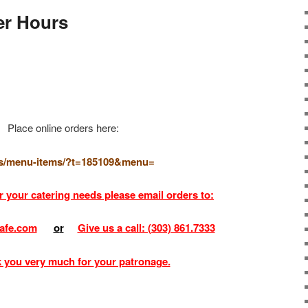
r Hours
Place online orders here:
.us/menu-items/?t=185109&menu=
r your catering needs please email orders to:
afe.com
o
r
Give us a call: (303) 861.7333
 you very much for
your patronage.