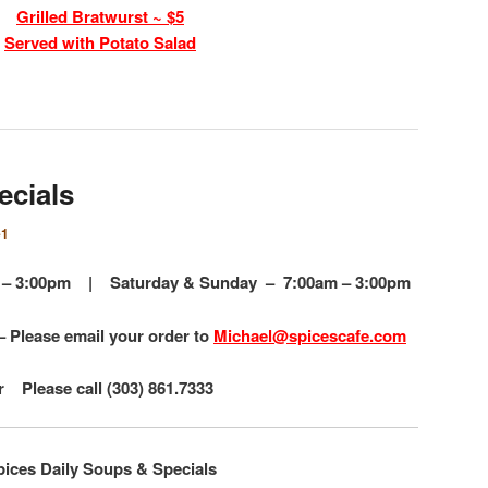
Grilled Bratwurst ~ $5
Served with Potato Salad
ecials
e1
am – 3:00pm |
Saturday & Sunday – 7:00am – 3:00pm
– Please email your order to
Michael@spicescafe.com
r Please call (303) 861.7333
pices Daily Soups & Specials