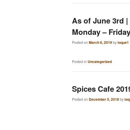
As of June 3rd |
Monday – Frida
Posted on
March 6, 2019
by
toque1
Posted in
Uncategorized
Spices Cafe 201
Posted on
December 5, 2018
by
to