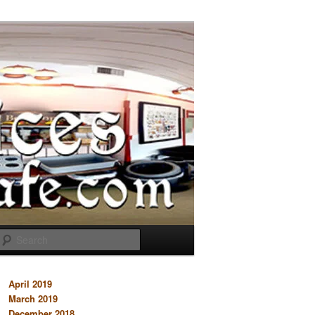
Search
April 2019
March 2019
December 2018