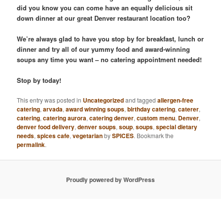
did you know you can come have an equally delicious sit
down dinner at our great Denver restaurant location too?
We’re always glad to have you stop by for breakfast, lunch or
dinner and try all of our yummy food and award-winning
soups any time you want – no catering appointment needed!
Stop by today!
This entry was posted in
Uncategorized
and tagged
allergen-free
catering
,
arvada
,
award winning soups
,
birthday catering
,
caterer
,
catering
,
catering aurora
,
catering denver
,
custom menu
,
Denver
,
denver food delivery
,
denver soups
,
soup
,
soups
,
special dietary
needs
,
spices cafe
,
vegetarian
by
SPICES
. Bookmark the
permalink
.
Proudly powered by WordPress