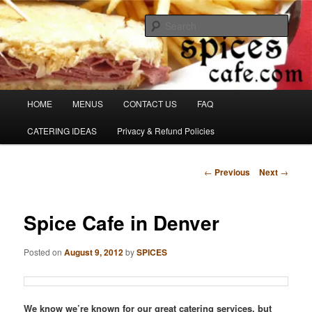
Skip
Denver's finest catering.
to
Sear
primary
content
SpicesCafe.com
Main
HOME
MENUS
CONTACT US
FAQ
menu
CATERING IDEAS
Privacy & Refund Policies
Post
←
Previous
Next
→
navigation
Spice Cafe in Denver
Posted on
August 9, 2012
by
SPICES
We know we’re known for our great catering services, but