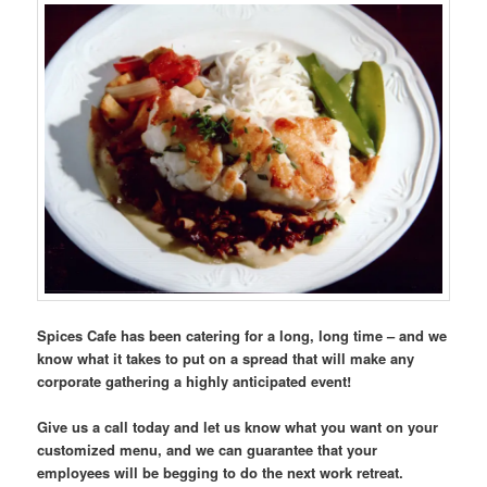
Spices Cafe has been catering for a long, long time – and we
know what it takes to put on a spread that will make any
corporate gathering a highly anticipated event!
Give us a call today and let us know what you want on your
customized menu, and we can guarantee that your
employees will be begging to do the next work retreat.