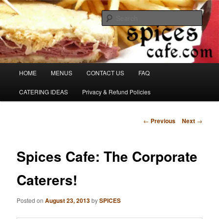
Skip
Denver's finest catering.
to
Sear
primary
content
SpicesCafe.com
Main
HOME
MENUS
CONTACT US
FAQ
menu
CATERING IDEAS
Privacy & Refund Policies
Post
←
Previous
Next
→
navigation
Spices Cafe: The Corporate
Caterers!
Posted on
August 23, 2013
by
SPICES