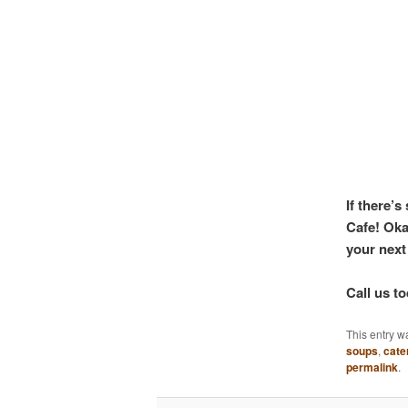
If there’
Cafe! Oka
your next
Call us t
This entry w
soups
,
cate
permalink
.