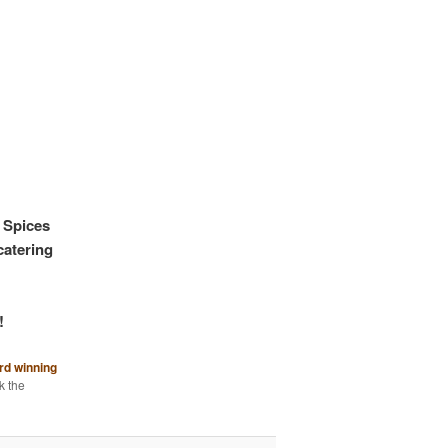
 Spices
catering
!
rd winning
k the