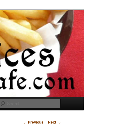
Search
Post
←
Previous
Next
→
navigation