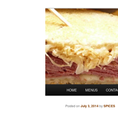
Skip
Denver's finest catering.
to
primary
SpicesCafe.c
content
Main
HOME
MENUS
CONTA
menu
Posted on
July 3, 2014
by
SPICES