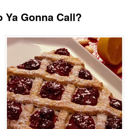
 Ya Gonna Call?