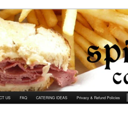
om
CT US
FAQ
CATERING IDEAS
Privacy & Refund Policies