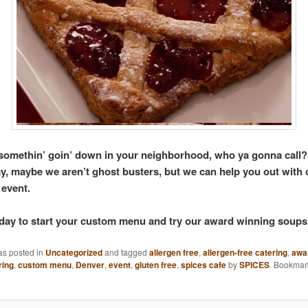
s somethin’ goin’ down in your neighborhood, who ya gonna call?
y, maybe we aren’t ghost busters, but we can help you out with 
 event.
oday to start your custom menu and try our award winning soups
as posted in
Uncategorized
and tagged
allergen free
,
allergen-free catering
,
awa
ring
,
custom menu
,
Denver
,
event
,
gluten free
,
spices cafe
by
SPICES
. Bookmar