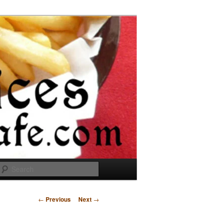
Search
Post
←
Previous
Next
→
navigation