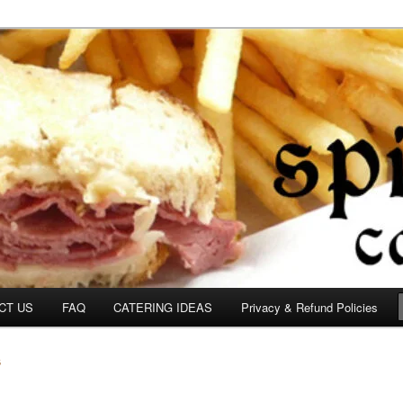
om
CT US
FAQ
CATERING IDEAS
Privacy & Refund Policies
S