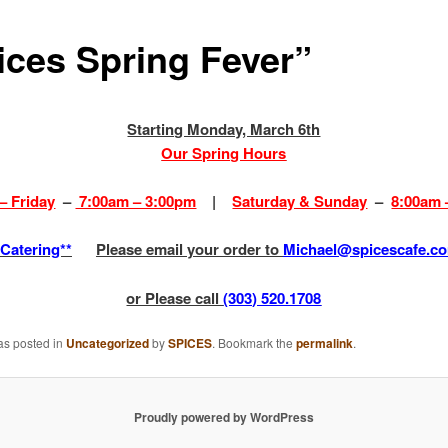
ices Spring Fever”
Starting Monday, March 6th
Our Spring Hours
– Friday
–
7:00am – 3:00pm
|
Saturday & Sunday
–
8:00am 
*Catering**
Please email your order to
Michael@spicescafe.c
or Please call
(303) 520.1708
as posted in
Uncategorized
by
SPICES
. Bookmark the
permalink
.
Proudly powered by WordPress