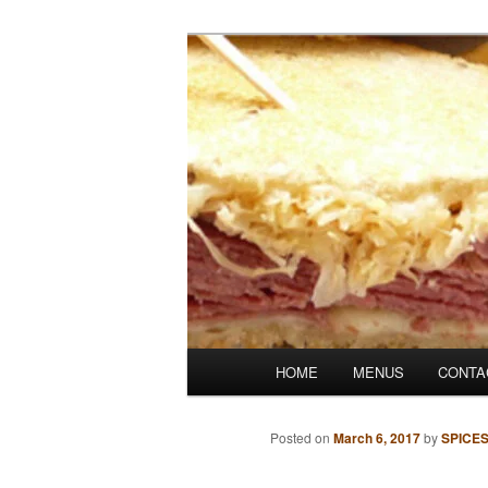
Skip
Denver's finest catering.
to
primary
SpicesCafe.c
content
Main
HOME
MENUS
CONTA
menu
Posted on
March 6, 2017
by
SPICE