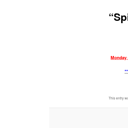
“Sp
Monday 
*
This entry w