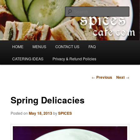
Skip
Denver's finest catering.
to
Sear
primary
content
SpicesCafe.com
Main
HOME
MENUS
CONTACT US
FAQ
menu
CATERING IDEAS
Privacy & Refund Policies
Post
←
Previous
Next
→
navigation
Spring Delicacies
Posted on
May 18, 2013
by
SPICES