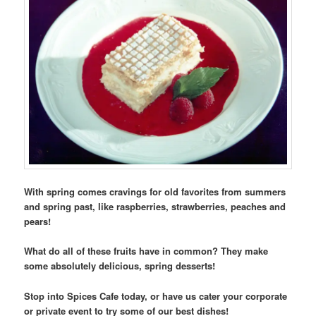
With spring comes cravings for old favorites from summers
and spring past, like raspberries, strawberries, peaches and
pears!
What do all of these fruits have in common? They make
some absolutely delicious, spring desserts!
Stop into Spices Cafe today, or have us cater your corporate
or private event to try some of our best dishes!