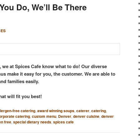
You Do, We’ll Be There
CES
o, we at Spices Cafe know what to do! Our diverse
s make it easy for you, the customer. We are able to
and families easily.
at will fit you best!
llergen-free catering
,
award winning soups
,
caterer
,
catering
,
orporate catering
,
custom menu
,
Denver
,
denver cuisine
,
denver
en free
,
special dietary needs
,
spices cafe