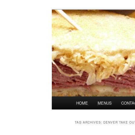
Skip
Skip
Denver's finest catering.
to
to
primary
secondary
SpicesCafe.c
content
content
Main
HOME
MENUS
CONTA
menu
TAG ARCHIVES:
DENVER TAKE OU