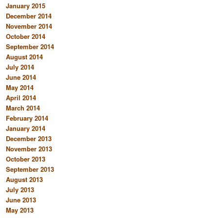
January 2015
December 2014
November 2014
October 2014
September 2014
August 2014
July 2014
June 2014
May 2014
April 2014
March 2014
February 2014
January 2014
December 2013
November 2013
October 2013
September 2013
August 2013
July 2013
June 2013
May 2013