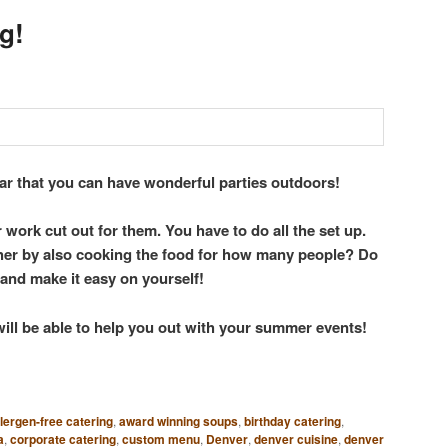
g!
ar that you can have wonderful parties outdoors!
 work cut out for them. You have to do all the set up.
ther by also cooking the food for how many people? Do
 and make it easy on yourself!
will be able to help you out with your summer events!
llergen-free catering
,
award winning soups
,
birthday catering
,
a
,
corporate catering
,
custom menu
,
Denver
,
denver cuisine
,
denver