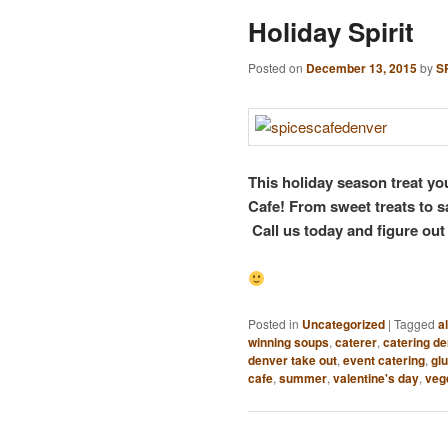
Holiday Spirit
Posted on
December 13, 2015
by
S
This holiday season treat yo
Cafe! From sweet treats to s
Call us today and figure out
Posted in
Uncategorized
|
Tagged
a
winning soups
,
caterer
,
catering d
denver take out
,
event catering
,
glu
cafe
,
summer
,
valentine's day
,
veg