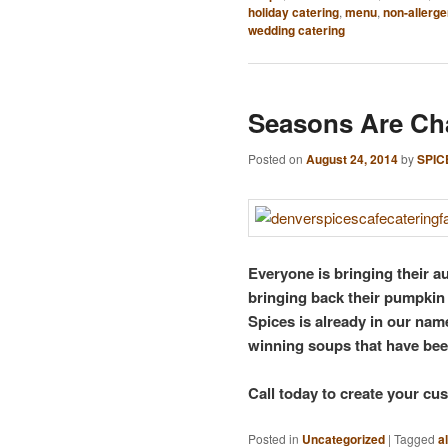
holiday catering
,
menu
,
non-allerge
wedding catering
Seasons Are Ch
Posted on
August 24, 2014
by
SPIC
Everyone is bringing their a
bringing back their pumpkin 
Spices is already in our name
winning soups that have bee
Call today to create your c
Posted in
Uncategorized
|
Tagged
a