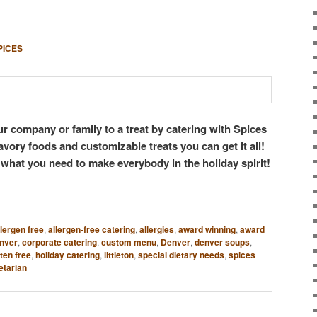
PICES
ur company or family to a treat by catering with Spices
avory foods and customizable treats you can get it all!
 what you need to make everybody in the holiday spirit!
llergen free
,
allergen-free catering
,
allergies
,
award winning
,
award
enver
,
corporate catering
,
custom menu
,
Denver
,
denver soups
,
ten free
,
holiday catering
,
littleton
,
special dietary needs
,
spices
etarian