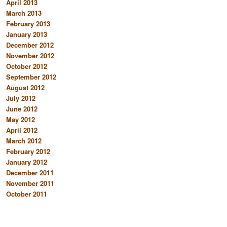
April 2013
March 2013
February 2013
January 2013
December 2012
November 2012
October 2012
September 2012
August 2012
July 2012
June 2012
May 2012
April 2012
March 2012
February 2012
January 2012
December 2011
November 2011
October 2011