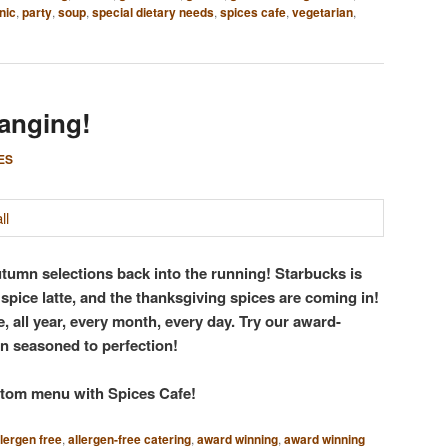
nic
,
party
,
soup
,
special dietary needs
,
spices cafe
,
vegetarian
,
anging!
ES
utumn selections back into the running! Starbucks is
spice latte, and the thanksgiving spices are coming in!
, all year, every month, every day. Try our award-
n seasoned to perfection!
ustom menu with Spices Cafe!
llergen free
,
allergen-free catering
,
award winning
,
award winning