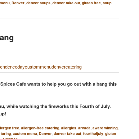
 menu
,
Denver
,
denver soups
,
denver take out
,
gluten free
,
soup
,
Bang
 Spices Cafe wants to help you go out with a bang this
 while watching the fireworks this Fourth of July.
 up!
llergen free
,
allergen-free catering
,
allergies
,
arvada
,
award winning
,
tering
,
custom menu
,
Denver
,
denver take out
,
fourthofjuly
,
gluten
e
,
summer