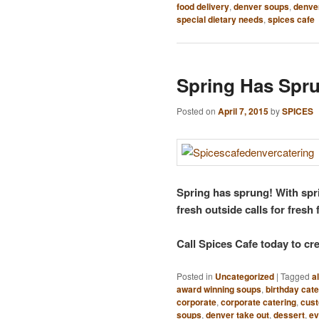
food delivery
,
denver soups
,
denver
special dietary needs
,
spices cafe
Spring Has Spr
Posted on
April 7, 2015
by
SPICES
Spring has sprung! With spri
fresh outside calls for fresh
Call Spices Cafe today to c
Posted in
Uncategorized
|
Tagged
a
award winning soups
,
birthday cate
corporate
,
corporate catering
,
cus
soups
,
denver take out
,
dessert
,
ev