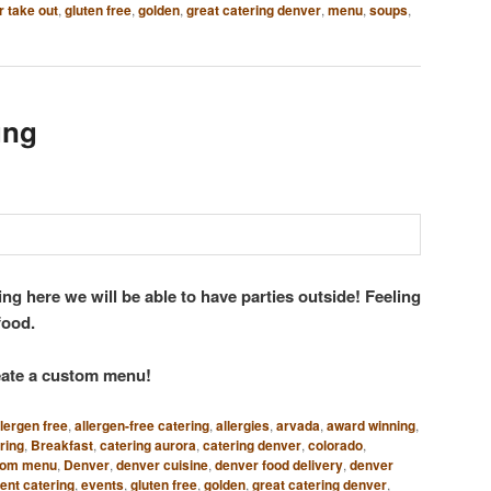
 take out
,
gluten free
,
golden
,
great catering denver
,
menu
,
soups
,
ung
ng here we will be able to have parties outside! Feeling
 food.
reate a custom menu!
llergen free
,
allergen-free catering
,
allergies
,
arvada
,
award winning
,
ring
,
Breakfast
,
catering aurora
,
catering denver
,
colorado
,
tom menu
,
Denver
,
denver cuisine
,
denver food delivery
,
denver
ent catering
,
events
,
gluten free
,
golden
,
great catering denver
,