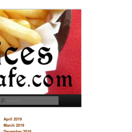
Search
April 2019
March 2019
December 2018