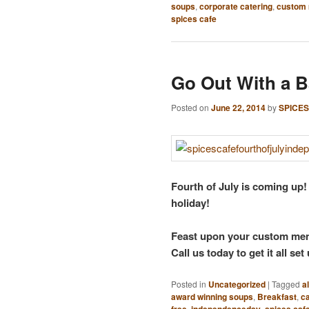
soups
,
corporate catering
,
custom
spices cafe
Go Out With a 
Posted on
June 22, 2014
by
SPICES
Fourth of July is coming up!
holiday!
Feast upon your custom menu,
Call us today to get it all set
Posted in
Uncategorized
|
Tagged
a
award winning soups
,
Breakfast
,
ca
free
,
independenceday
,
spices caf