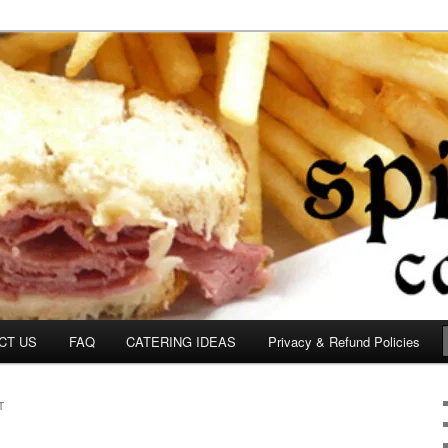
om
CT US
FAQ
CATERING IDEAS
Privacy & Refund Policies
T