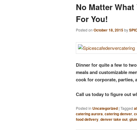
No Matter What 
For You!
Posted on
October 18, 2015
by
SPI
Dinner for quite a few to tw
meals and customizable menu
cook for corporate, parties, 
Call us today to figure out wh
Posted in
Uncategorized
|
Tagged
a
catering aurora
,
catering denver
,
c
food delivery
,
denver take out
,
glut