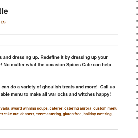
tle
CES
s and dressing up. Redefine it by dressing up your
y! No matter what the occasion Spices Cafe can help
can do a variety of ghoulish treats and more! Call us
able menu to make all warlocks and witches happy!
rvada
,
award winning soups
,
caterer
,
catering aurora
,
custom menu
,
er take out
,
dessert
,
event catering
,
gluten free
,
holiday catering
,