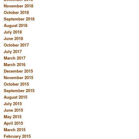
November 2018
October 2018
September 2018
August 2018
July 2018
June 2018
October 2017
July 2017
March 2017
March 2016
December 2015
November 2015
October 2015
September 2015
August 2015
July 2015
June 2015
May 2015
April 2015
March 2015
February 2015