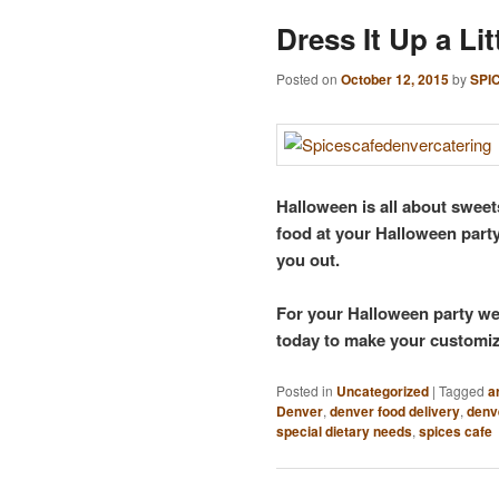
Dress It Up a Lit
Posted on
October 12, 2015
by
SPI
Halloween is all about sweet
food at your Halloween part
you out.
For your Halloween party we 
today to make your customiz
Posted in
Uncategorized
|
Tagged
a
Denver
,
denver food delivery
,
denv
special dietary needs
,
spices cafe