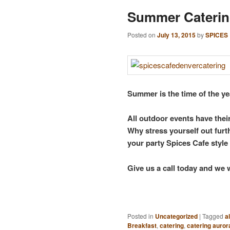
Summer Caterin
Posted on
July 13, 2015
by
SPICES
Summer is the time of the ye
All outdoor events have their
Why stress yourself out fur
your party Spices Cafe style
Give us a call today and we 
Posted in
Uncategorized
|
Tagged
a
Breakfast
,
catering
,
catering auror