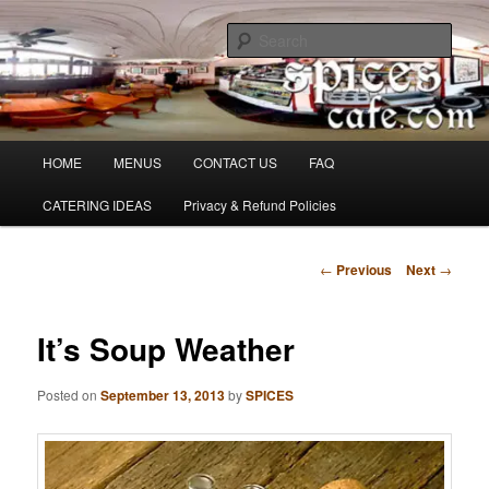
Skip
Denver's finest catering.
to
Sear
primary
content
SpicesCafe.com
Main
HOME
MENUS
CONTACT US
FAQ
menu
CATERING IDEAS
Privacy & Refund Policies
Post
←
Previous
Next
→
navigation
It’s Soup Weather
Posted on
September 13, 2013
by
SPICES