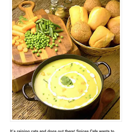
It’s raining cats and dogs out there! Spices Cafe wants to