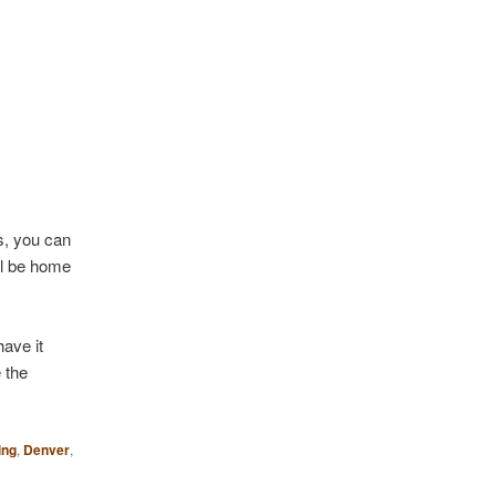
0s, you can
ill be home
ave it
 the
ing
,
Denver
,