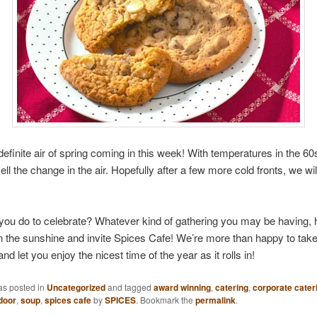
definite air of spring coming in this week! With temperatures in the 6
ll the change in the air. Hopefully after a few more cold fronts, we w
ou do to celebrate? Whatever kind of gathering you may be having, h
n the sunshine and invite Spices Cafe! We’re more than happy to take
and let you enjoy the nicest time of the year as it rolls in!
as posted in
Uncategorized
and tagged
award winning
,
catering
,
corporate cater
door
,
soup
,
spices cafe
by
SPICES
. Bookmark the
permalink
.