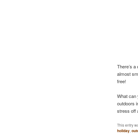
There’s a 
almost sme
free!
What can y
outdoors i
stress off 
This entry w
holiday
,
out