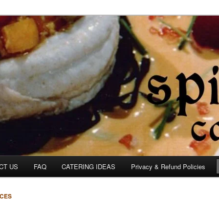
om
CT US
FAQ
CATERING IDEAS
Privacy & Refund Policies
ICES