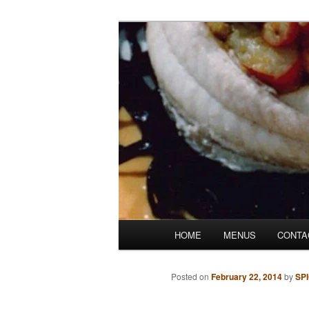
Skip
Denver's finest catering.
to
primary
SpicesCafe.c
content
Main
HOME
MENUS
CONTA
menu
Posted on
February 22, 2014
by
SP