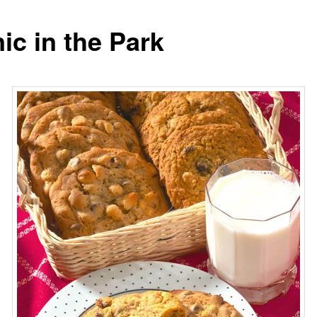
ic in the Park