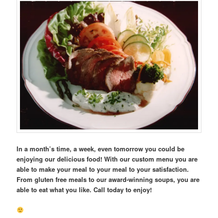
In a month’s time, a week, even tomorrow you could be
enjoying our delicious food! With our custom menu you are
able to make your meal to your meal to your satisfaction.
From gluten free meals to our award-winning soups, you are
able to eat what you like. Call today to enjoy!