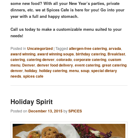
some new food? With all your New Year’s parties, private
dinners, etc. we at Spices Cafe is here for you! Go into your
year with a full and happy stomach.
Call us today to make a customizable menu suited to your
needs!
Posted in
Uncategorized
|
Tagged
allergen-free catering
,
arvada
,
award winning
,
award winning soups
,
birthday catering
,
Breakfast
,
catering
,
catering denver
,
colorado
,
corporate catering
,
custom
menu
,
Denver
,
denver food delivery
,
event catering
,
great catering
denver
,
holiday
,
holiday catering
,
menu
,
soup
,
special dietary
needs
,
spices cafe
Holiday Spirit
Posted on
December 13, 2015
by
SPICES