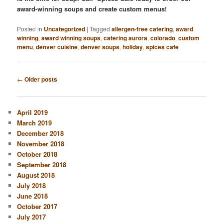
award-winning soups and create custom menus!
Posted in
Uncategorized
|
Tagged
allergen-free catering
,
award
winning
,
award winning soups
,
catering aurora
,
colorado
,
custom
menu
,
denver cuisine
,
denver soups
,
holiday
,
spices cafe
Post
←
Older posts
navigation
April 2019
March 2019
December 2018
November 2018
October 2018
September 2018
August 2018
July 2018
June 2018
October 2017
July 2017