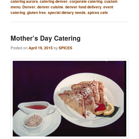
catering aurora
,
catering denver
,
corporate catering
,
custom
menu
,
Denver
,
denver cuisine
,
denver food delivery
,
event
catering
,
gluten free
,
special dietary needs
,
spices cafe
Mother’s Day Catering
Posted on
April 19, 2015
by
SPICES