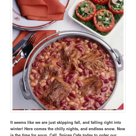
It seems like we are just skipping fall, and falling right into
winter! Here comes the chilly nights, and endless snow. Now
is the time for soup. Call Spices Cafe today to order our