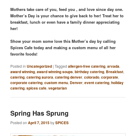
Mothers take care of you, feed you , and love since day one.
Mother’s Day is your chance to give back to her! Treat her to
breakfast, lunch or even have a family dinner appreciating
her!
Show your mom some love this Mother’s day by calling
Spices Cafe today and making a custom menu of all her
favorite foods!
Posted in
Uncategorized
|
Tagged
allergen-free catering
,
arvada
,
award winning
,
award winning soups
,
birthday catering
,
Breakfast
,
catering
,
catering aurora
,
catering denver
,
colorado
,
corporate
,
corporate catering
,
custom menu
,
Denver
,
event catering
,
holiday
catering
,
spices cafe
,
vegetarian
Spring Has Sprung
Posted on
April 7, 2015
by
SPICES