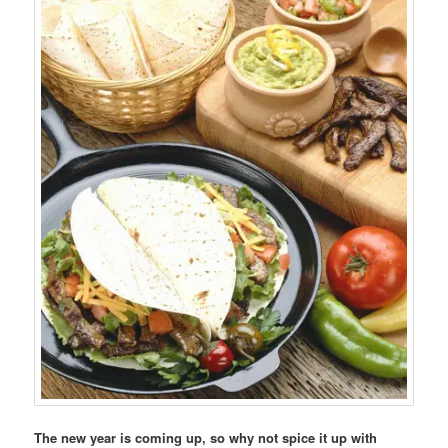
The new year is coming up, so why not spice it up with