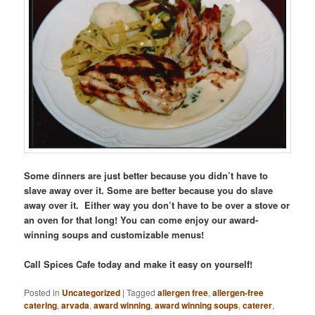
Some dinners are just better because you didn’t have to
slave away over it. Some are better because you do slave
away over it. Either way you don’t have to be over a stove or
an oven for that long! You can come enjoy our award-
winning soups and customizable menus!
Call Spices Cafe today and make it easy on yourself!
Posted in
Uncategorized
|
Tagged
allergen free
,
allergen-free
catering
,
arvada
,
award winning
,
award winning soups
,
caterer
,