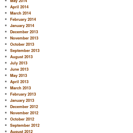
May 2014
April 2014
March 2014
February 2014
January 2014
December 2013
November 2013
October 2013
September 2013
August 2013
July 2013
June 2013
May 2013
April 2013
March 2013
February 2013
January 2013
December 2012
November 2012
October 2012
September 2012
August 2012