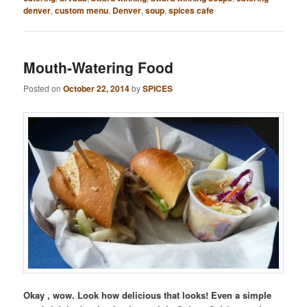
denver
,
custom menu
,
Denver
,
soup
,
spices cafe
Mouth-Watering Food
Posted on
October 22, 2014
by
SPICES
Okay , wow. Look how delicious that looks! Even a simple