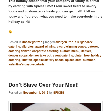
This holiday season treat your company or family to a treat
by catering with Spices Cafe! From sweet treats to savory
foods and customizable treats you can get it all! Call us
today and figure out what you need to make everybody in the
holiday spirit!
Posted in
Uncategorized
|
Tagged
allergen free
,
allergen-free
catering
,
allergies
,
award winning
,
award winning soups
,
caterer
,
catering denver
,
corporate catering
,
custom menu
,
Denver
,
denver soups
,
denver take out
,
event catering
,
gluten free
,
holiday
catering
,
littleton
,
special dietary needs
,
spices cafe
,
summer
,
valentine's day
,
vegetarian
Don’t Slave Over Your Meal!
Posted on
November 1, 2015
by
SPICES