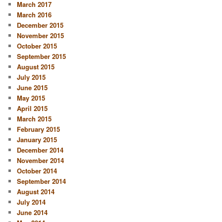
March 2017
March 2016
December 2015
November 2015
October 2015
September 2015
August 2015
July 2015
June 2015
May 2015
April 2015
March 2015
February 2015
January 2015
December 2014
November 2014
October 2014
September 2014
August 2014
July 2014
June 2014