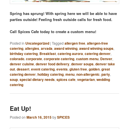
Spring has sprung! With spring here we will be able to have
parties outside! Feeling fresh outside calls for fresh food.
Call Spices Cafe today to create a custom menu!
Posted in
Uncategorized
|
Tagged
allergen free
,
allergen-free
catering
,
allergies
,
arvada
,
award winning
,
award winning soups
,
birthday catering
,
Breakfast
,
catering aurora
,
catering denver
,
colorado
,
corporate
,
corporate catering
,
custom menu
,
Denver
,
denver cuisine
,
denver food delivery
,
denver soups
,
denver take
out
,
dessert
,
event catering
,
events
,
gluten free
,
golden
,
great
catering denver
,
holiday catering
,
menu
,
non-allergenic
,
party
,
soup
,
special dietary needs
,
spices cafe
,
vegetarian
,
wedding
catering
Eat Up!
Posted on
March 16, 2015
by
SPICES