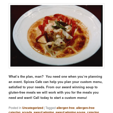
What’s the plan, man? You need one when you’re planning
an event. Spices Cafe can help you plan your custom menu,
satisfied to your needs. From our award winning soup to
gluten-free meals we will work with you for the meals you
need and want! Call today to start a custom menu!
Posted in
Uncategorized
|
Tagged
allergen free
,
allergen-free
catering
,
arvada
,
award winning
,
award winning soups
,
catering