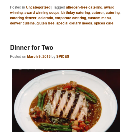
Posted in
Uncategorized
|
Tagged
allergen-free catering
,
award
winning
,
award winning soups
,
birthday catering
,
caterer
,
catering
,
catering denver
,
colorado
,
corporate catering
,
custom menu
,
denver cuisine
,
gluten free
,
special dietary needs
,
spices cafe
Dinner for Two
Posted on
March 9, 2015
by
SPICES