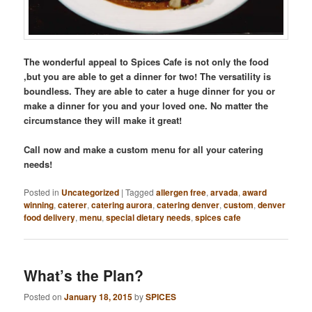
The wonderful appeal to Spices Cafe is not only the food
,but you are able to get a dinner for two! The versatility is
boundless. They are able to cater a huge dinner for you or
make a dinner for you and your loved one. No matter the
circumstance they will make it great!
Call now and make a custom menu for all your catering
needs!
Posted in
Uncategorized
|
Tagged
allergen free
,
arvada
,
award
winning
,
caterer
,
catering aurora
,
catering denver
,
custom
,
denver
food delivery
,
menu
,
special dietary needs
,
spices cafe
What’s the Plan?
Posted on
January 18, 2015
by
SPICES