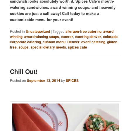
sandwich looks absolutely worth it. Spices Cafe’s mouth-
watering sandwiches, award winning soups, and heavenly
cookies are just a call away! Call today to make a
customizable menu for your event!
Posted in
Uncategorized
|
Tagged
allergen-free catering
,
award
winning
,
award winning soups
,
caterer
,
catering denver
,
colorado
,
corporate catering
,
custom menu
,
Denver
,
event catering
,
gluten
free
,
soups
,
special dietary needs
,
spices cafe
Chill Out!
Posted on
September 13, 2014
by
SPICES