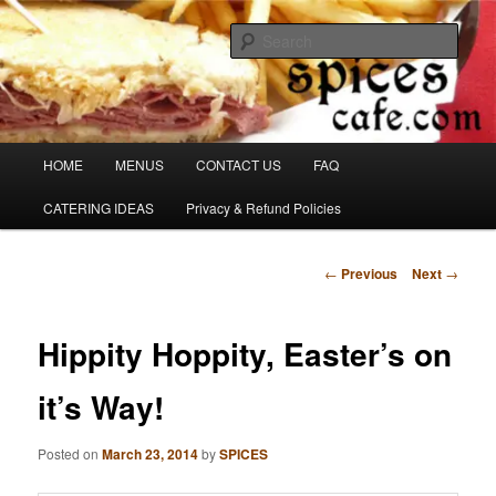
Skip
Denver's finest catering.
to
Sear
primary
content
SpicesCafe.com
Main
HOME
MENUS
CONTACT US
FAQ
menu
CATERING IDEAS
Privacy & Refund Policies
Post
←
Previous
Next
→
navigation
Hippity Hoppity, Easter’s on
it’s Way!
Posted on
March 23, 2014
by
SPICES