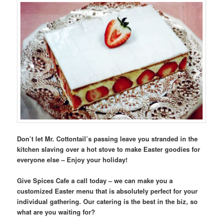
Don’t let Mr. Cottontail’s passing leave you stranded in the
kitchen slaving over a hot stove to make Easter goodies for
everyone else – Enjoy your holiday!
Give Spices Cafe a call today – we can make you a
customized Easter menu that is absolutely perfect for your
individual gathering. Our catering is the best in the biz, so
what are you waiting for?