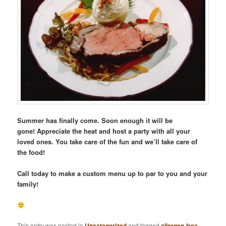
Summer has finally come. Soon enough it will be
gone! Appreciate the heat and host a party with all your
loved ones. You take care of the fun and we’ll take care of
the food!
Call today to make a custom menu up to par to you and your
family!
This entry was posted in
Uncategorized
and tagged
allergen-free