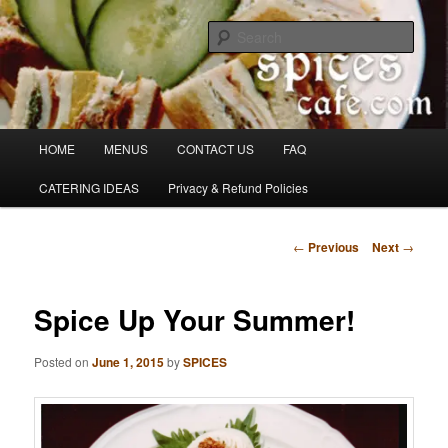
Skip
Denver's finest catering.
to
Sear
primary
content
SpicesCafe.com
Main
HOME
MENUS
CONTACT US
FAQ
menu
CATERING IDEAS
Privacy & Refund Policies
Post
←
Previous
Next
→
navigation
Spice Up Your Summer!
Posted on
June 1, 2015
by
SPICES