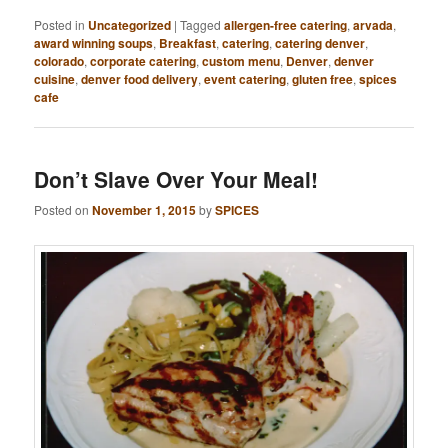
Posted in
Uncategorized
|
Tagged
allergen-free catering
,
arvada
,
award winning soups
,
Breakfast
,
catering
,
catering denver
,
colorado
,
corporate catering
,
custom menu
,
Denver
,
denver
cuisine
,
denver food delivery
,
event catering
,
gluten free
,
spices
cafe
Don’t Slave Over Your Meal!
Posted on
November 1, 2015
by
SPICES