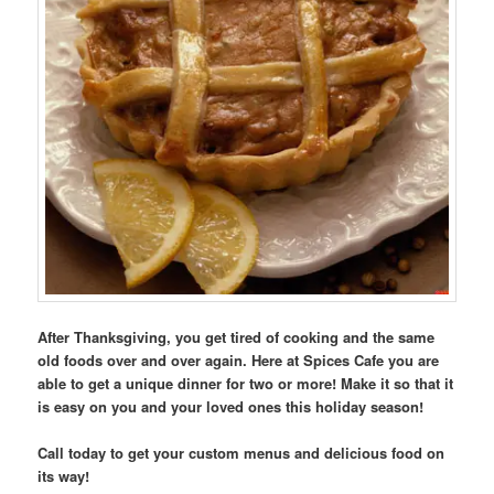
After Thanksgiving, you get tired of cooking and the same
old foods over and over again. Here at Spices Cafe you are
able to get a unique dinner for two or more! Make it so that it
is easy on you and your loved ones this holiday season!
Call today to get your custom menus and delicious food on
its way!