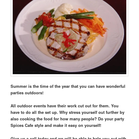
Summer is the time of the year that you can have wonderful
parties outdoors!
All outdoor events have their work cut out for them. You
have to do all the set up. Why stress yourself out further by
also cooking the food for how many people? Do your party
Spices Cafe style and make it easy on yourself!
Give us a call today and we will be able to help you out with