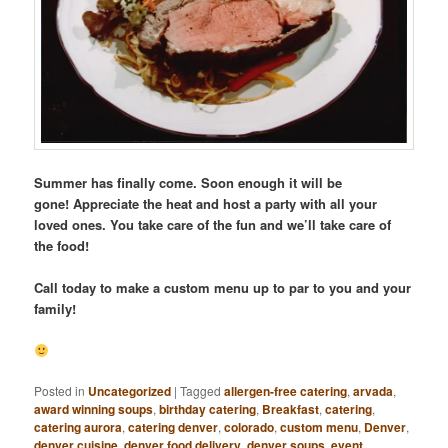
Summer has finally come. Soon enough it will be
gone! Appreciate the heat and host a party with all your
loved ones. You take care of the fun and we’ll take care of
the food!
Call today to make a custom menu up to par to you and your
family!
Posted in
Uncategorized
|
Tagged
allergen-free catering
,
arvada
,
award winning soups
,
birthday catering
,
Breakfast
,
catering
,
catering aurora
,
catering denver
,
colorado
,
custom menu
,
Denver
,
denver cuisine
,
denver food delivery
,
denver soups
,
event