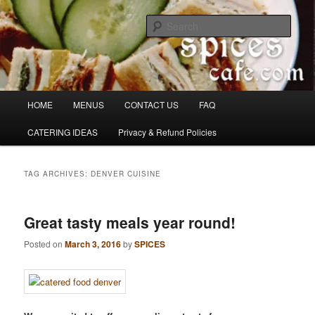
Skip
Skip
Denver's finest catering.
to
to
Sear
primary
secondary
content
content
SpicesCafe.com
Main
HOME
MENUS
CONTACT US
FAQ
menu
CATERING IDEAS
Privacy & Refund Policies
TAG ARCHIVES:
DENVER CUISINE
Great tasty meals year round!
Posted on
March 3, 2016
by
SPICES