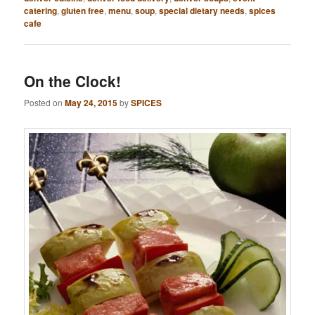
catering
,
gluten free
,
menu
,
soup
,
special dietary needs
,
spices
cafe
On the Clock!
Posted on
May 24, 2015
by
SPICES