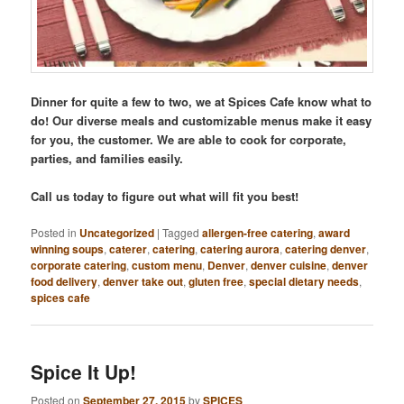
Dinner for quite a few to two, we at Spices Cafe know what to
do! Our diverse meals and customizable menus make it easy
for you, the customer. We are able to cook for corporate,
parties, and families easily.
Call us today to figure out what will fit you best!
Posted in
Uncategorized
|
Tagged
allergen-free catering
,
award
winning soups
,
caterer
,
catering
,
catering aurora
,
catering denver
,
corporate catering
,
custom menu
,
Denver
,
denver cuisine
,
denver
food delivery
,
denver take out
,
gluten free
,
special dietary needs
,
spices cafe
Spice It Up!
Posted on
September 27, 2015
by
SPICES