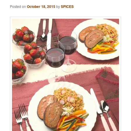
Posted on
October 18, 2015
by
SPICES