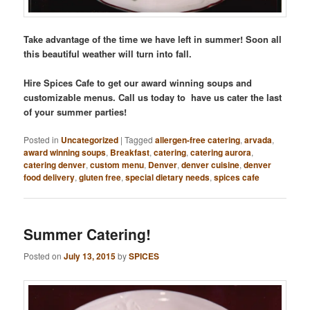
Take advantage of the time we have left in summer! Soon all
this beautiful weather will turn into fall.
Hire Spices Cafe to get our award winning soups and
customizable menus. Call us today to have us cater the last
of your summer parties!
Posted in
Uncategorized
|
Tagged
allergen-free catering
,
arvada
,
award winning soups
,
Breakfast
,
catering
,
catering aurora
,
catering denver
,
custom menu
,
Denver
,
denver cuisine
,
denver
food delivery
,
gluten free
,
special dietary needs
,
spices cafe
Summer Catering!
Posted on
July 13, 2015
by
SPICES