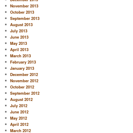
November 2013
October 2013
September 2013
August 2013
July 2013
June 2013
May 2013
April 2013
March 2013
February 2013
January 2013
December 2012
November 2012
October 2012
September 2012
August 2012
July 2012
June 2012
May 2012
April 2012
March 2012