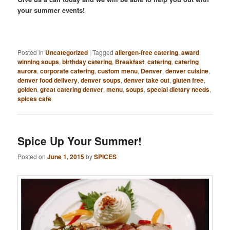
your summer events!
Posted in
Uncategorized
|
Tagged
allergen-free catering
,
award
winning soups
,
birthday catering
,
Breakfast
,
catering
,
catering
aurora
,
corporate catering
,
custom menu
,
Denver
,
denver cuisine
,
denver food delivery
,
denver soups
,
denver take out
,
gluten free
,
golden
,
great catering denver
,
menu
,
soups
,
special dietary needs
,
spices cafe
Spice Up Your Summer!
Posted on
June 1, 2015
by
SPICES