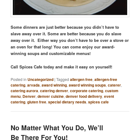
Some dinners are just better because you didn’t have to
slave away over it. Some are better because you do slave
away over it. Either way you don’t have to be over a stove or
an oven for that long! You can come enjoy our award-
winning soups and customizable menus!
Call Spices Cafe today and make it easy on yourself!
Posted in
Uncategorized
|
Tagged
allergen free
,
allergen-free
catering
,
arvada
,
award winning
,
award winning soups
,
caterer
,
catering aurora
,
catering denver
,
corporate catering
,
custom
menu
,
Denver
,
denver cuisine
,
denver food delivery
,
event
catering
,
gluten free
,
special dietary needs
,
spices cafe
No Matter What You Do, We’ll
Be There For You!