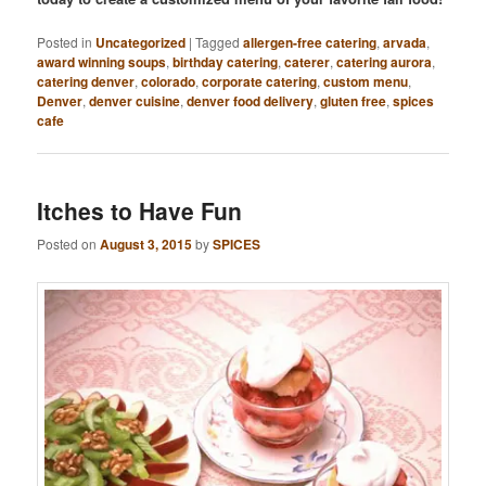
Posted in
Uncategorized
|
Tagged
allergen-free catering
,
arvada
,
award winning soups
,
birthday catering
,
caterer
,
catering aurora
,
catering denver
,
colorado
,
corporate catering
,
custom menu
,
Denver
,
denver cuisine
,
denver food delivery
,
gluten free
,
spices
cafe
Itches to Have Fun
Posted on
August 3, 2015
by
SPICES