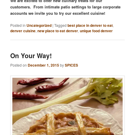
We are excited to offer new culinary treats for our
customers. From intimate patio settings to large corporate
accounts we invite you to try our excellent cuisine!
Posted in
Uncategorized
|
Tagged
best place in denver to eat
,
denver cuisine
,
new place to eat denver
,
unique food denver
On Your Way!
Posted on
December 1, 2015
by
SPICES