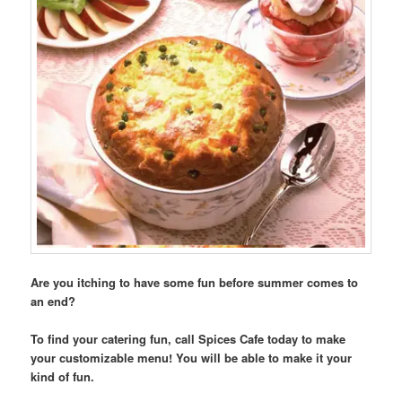
Are you itching to have some fun before summer comes to
an end?
To find your catering fun, call Spices Cafe today to make
your customizable menu! You will be able to make it your
kind of fun.