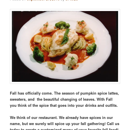
Fall has officially come. The season of pumpkin spice lattes,
sweaters, and the beautiful changing of leaves. With Fall
you think of the spice that goes into your drinks and outfits.
We think of our restaurant. We already have spices in our
name, but we surely will spice up your fall gathering! Call us
today to create a customized menu of your favorite fall food!