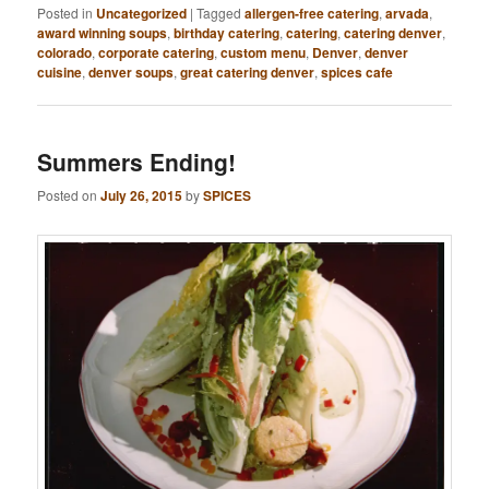
Posted in
Uncategorized
|
Tagged
allergen-free catering
,
arvada
,
award winning soups
,
birthday catering
,
catering
,
catering denver
,
colorado
,
corporate catering
,
custom menu
,
Denver
,
denver
cuisine
,
denver soups
,
great catering denver
,
spices cafe
Summers Ending!
Posted on
July 26, 2015
by
SPICES