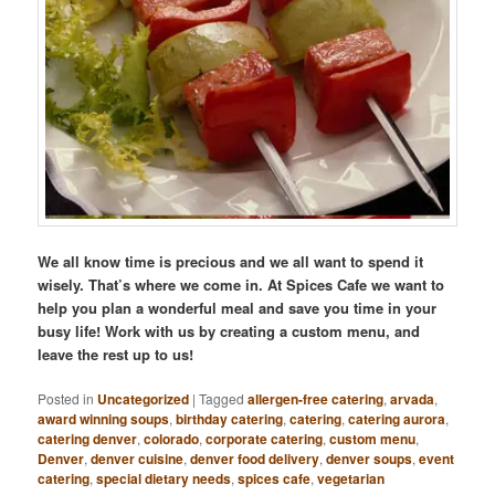
We all know time is precious and we all want to spend it
wisely. That’s where we come in. At Spices Cafe we want to
help you plan a wonderful meal and save you time in your
busy life! Work with us by creating a custom menu, and
leave the rest up to us!
Posted in
Uncategorized
|
Tagged
allergen-free catering
,
arvada
,
award winning soups
,
birthday catering
,
catering
,
catering aurora
,
catering denver
,
colorado
,
corporate catering
,
custom menu
,
Denver
,
denver cuisine
,
denver food delivery
,
denver soups
,
event
catering
,
special dietary needs
,
spices cafe
,
vegetarian