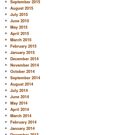
September 2015
August 2015
July 2015
June 2015
May 2015
April 2015
March 2015
February 2015
January 2015
December 2014
November 2014
October 2014
September 2014
August 2014
July 2014
June 2014
May 2014
April 2014
March 2014
February 2014
January 2014
December 2013