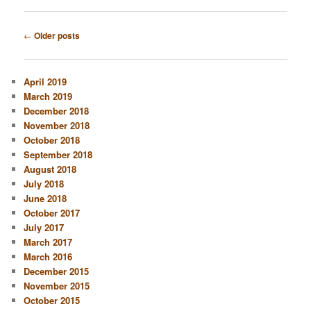
Post
←
Older posts
navigation
April 2019
March 2019
December 2018
November 2018
October 2018
September 2018
August 2018
July 2018
June 2018
October 2017
July 2017
March 2017
March 2016
December 2015
November 2015
October 2015