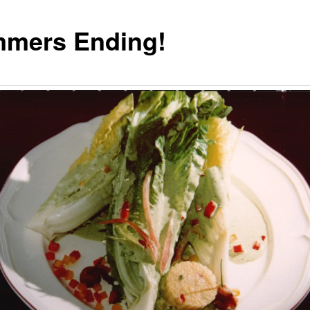
mers Ending!