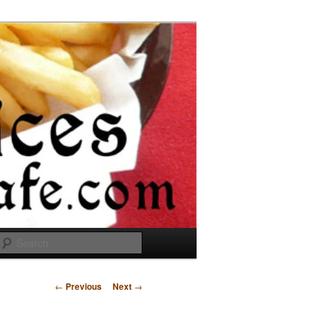
Search
Post
←
Previous
Next
→
navigation