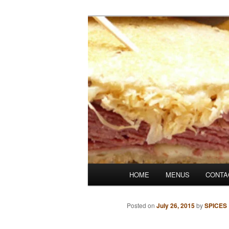
Skip
Denver's finest catering.
to
primary
SpicesCafe.c
content
Main
HOME
MENUS
CONTA
menu
Posted on
July 26, 2015
by
SPICES