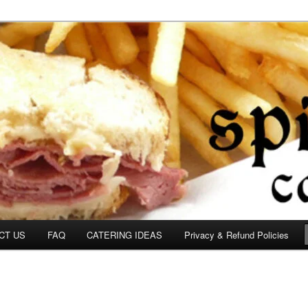
om
CT US
FAQ
CATERING IDEAS
Privacy & Refund Policies