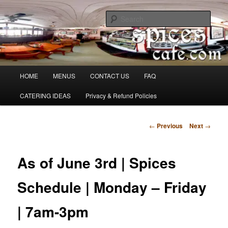
Skip
Denver's finest catering.
to
Sear
primary
content
SpicesCafe.com
Main
HOME
MENUS
CONTACT US
FAQ
menu
CATERING IDEAS
Privacy & Refund Policies
Post
←
Previous
Next
→
navigation
As of June 3rd | Spices
Schedule | Monday – Friday
| 7am-3pm