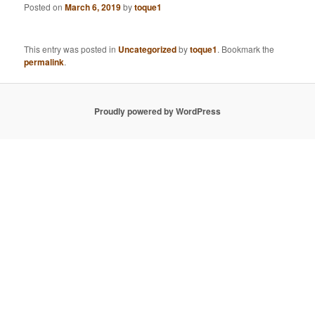
Posted on
March 6, 2019
by
toque1
This entry was posted in
Uncategorized
by
toque1
. Bookmark the
permalink
.
Proudly powered by WordPress