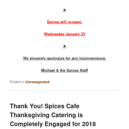
★
Spices will re-open:
Wednesday January 23
★
We sincerely apologize for any inconvenience.
Michael & the Spices Staff
Posted in
Uncategorized
Thank You! Spices Cafe
Thanksgiving Catering is
Completely Engaged for 2018