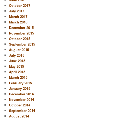
October 2017
July 2017
March 2017
March 2016
December 2015
November 2015
October 2015
September 2015
August 2015
July 2015
June 2015
May 2015
April 2015
March 2015
February 2015
January 2015
December 2014
November 2014
October 2014
September 2014
August 2014