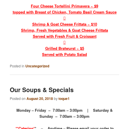
Four Cheese Tortellini Primavera ~ $9
topped with Breast of Chicken, Tomato Basil Cream Sauce

Shrimp & Goat Cheese Frittata ~ $10
Shrimp, Fresh Vegetables & Goat Cheese Frittata
Served with Fresh Fruit & Croissant

Grilled Bratwurst ~ $5
Served with Potato Salad
Posted in
Uncategorized
Our Soups & Specials
Posted on
August 20, 2018
by
toque1
Monday – Friday – 7:00am – 3:00pm |
Saturday &
Sunday – 7:00am – 3:00pm
**Catering*
* –
Anytime – Please email your order to