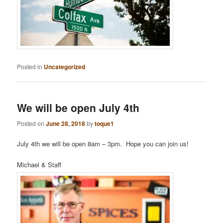
Posted in
Uncategorized
We will be open July 4th
Posted on
June 28, 2018
by
toque1
July 4th we will be open 8am – 3pm. Hope you can join us!
Michael & Staff