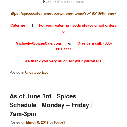
Place online orders here:
https://spicescafe.menuup.us/menu-items/?t=185109&menu=
Catering
|
For your catering needs please email orders
to:
Michael@SpicesCafe.com
o
r
Give us a call: (303)
861.7333
We thank you very much for
your patronage.
Posted in
Uncategorized
As of June 3rd | Spices
Schedule | Monday – Friday |
7am-3pm
Posted on
March 6, 2019
by
toque1