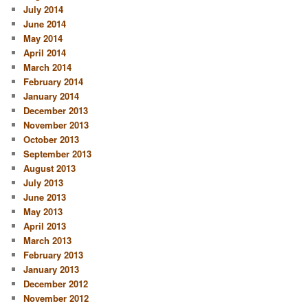
July 2014
June 2014
May 2014
April 2014
March 2014
February 2014
January 2014
December 2013
November 2013
October 2013
September 2013
August 2013
July 2013
June 2013
May 2013
April 2013
March 2013
February 2013
January 2013
December 2012
November 2012