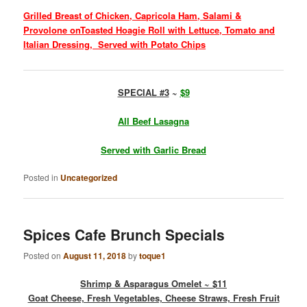
Grilled Breast of Chicken, Capricola Ham, Salami &
Provolone onToasted Hoagie Roll with Lettuce, Tomato and
Italian Dressing,
Served with Potato Chips
SPECIAL
#3
~
$9
All Beef Lasagna
Served with Garlic Bread
Posted in
Uncategorized
Spices Cafe Brunch Specials
Posted on
August 11, 2018
by
toque1
Shrimp & Asparagus Omelet ~ $11
Goat Cheese, Fresh Vegetables, Cheese Straws, Fresh Fruit