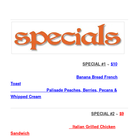
SPECIAL #1
~
$10
Banana Bread French
Toast
Palisade Peaches, Berries, Pecans &
Whipped Cream
SPECIAL #2
~
$9
Italian Grilled Chicken
Sandwich