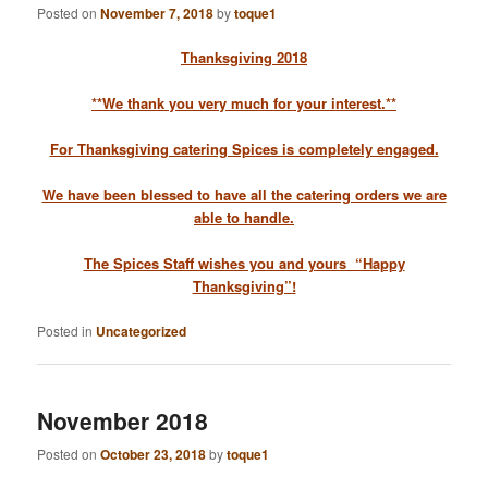
Posted on
November 7, 2018
by
toque1
Thanksgiving 2018
**We thank you very much for your interest.**
For Thanksgiving catering Spices is completely engaged.
We have been blessed to have all the catering orders we are
able to handle.
The Spices Staff wishes you and yours “Happy
Thanksgiving”!
Posted in
Uncategorized
November 2018
Posted on
October 23, 2018
by
toque1