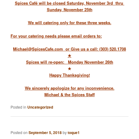
Spices Café will be closed
Saturday, November 3rd
thru
Sunday, November 25th
We will catering only for these three weeks.
For your catering needs please email orders to:
Michael@SpicesCafe.com o
r
Give us a call: (303) 520.1708
★
Spices will re-open:
Monday November 26th
★
Happy Thanksgiving!
We sincerely apologize for any inconvenience.
Michael & the Spices Staff
Posted in
Uncategorized
Posted on
September 5, 2018
by
toque1