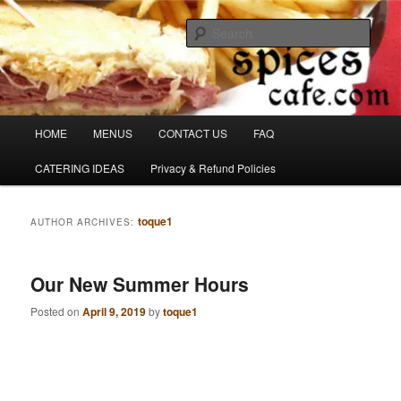
Skip
Skip
Denver's finest catering.
to
to
Sear
primary
secondary
content
content
SpicesCafe.com
Main
HOME
MENUS
CONTACT US
FAQ
menu
CATERING IDEAS
Privacy & Refund Policies
toque1
AUTHOR ARCHIVES:
Our New Summer Hours
Posted on
April 9, 2019
by
toque1