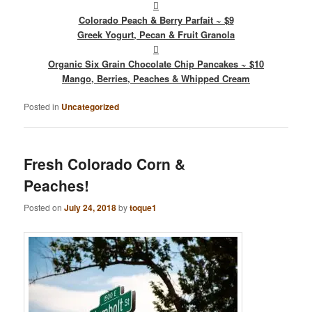

Colorado Peach & Berry Parfait ~ $9
Greek Yogurt, Pecan & Fruit Granola

Organic Six Grain Chocolate Chip Pancakes ~ $10
Mango, Berries, Peaches & Whipped Cream
Posted in
Uncategorized
Fresh Colorado Corn &
Peaches!
Posted on
July 24, 2018
by
toque1