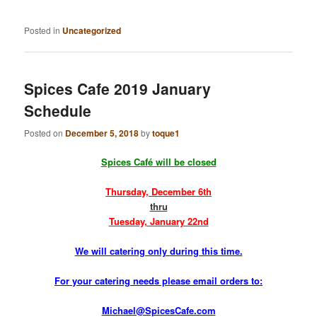
Posted in
Uncategorized
Spices Cafe 2019 January
Schedule
Posted on
December 5, 2018
by
toque1
Spices Café will be closed
Thursday, December 6th
thru
Tuesday, January 22nd
We will catering only during this time.
For your catering needs please email orders to:
Michael@SpicesCafe.com