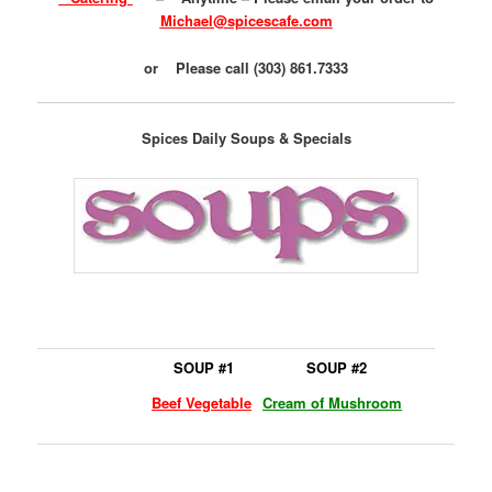
Michael@spicescafe.com
or Please call (303) 861.7333
Spices Daily Soups & Specials
SOUP #1
SOUP #2
Beef Vegetable
Cream of Mushroom