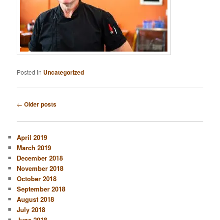
Posted in
Uncategorized
Post
←
Older posts
navigation
April 2019
March 2019
December 2018
November 2018
October 2018
September 2018
August 2018
July 2018
June 2018