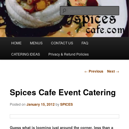
Skip
Denver's finest catering.
to
Sear
primary
content
SpicesCafe.com
Main
HOME
MENUS
CONTACT US
FAQ
menu
CATERING IDEAS
Privacy & Refund Policies
Post
←
Previous
Next
→
navigation
Spices Cafe Event Catering
Posted on
January 15, 2012
by
SPICES
Guess what is looming just around the corner, less than a