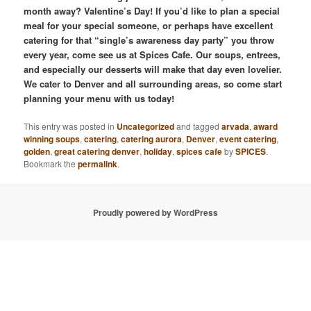
month away? Valentine’s Day! If you’d like to plan a special
meal for your special someone, or perhaps have excellent
catering for that “single’s awareness day party” you throw
every year, come see us at Spices Cafe. Our soups, entrees,
and especially our desserts will make that day even lovelier.
We cater to Denver and all surrounding areas, so come start
planning your menu with us today!
This entry was posted in
Uncategorized
and tagged
arvada
,
award
winning soups
,
catering
,
catering aurora
,
Denver
,
event catering
,
golden
,
great catering denver
,
holiday
,
spices cafe
by
SPICES
.
Bookmark the
permalink
.
Proudly powered by WordPress