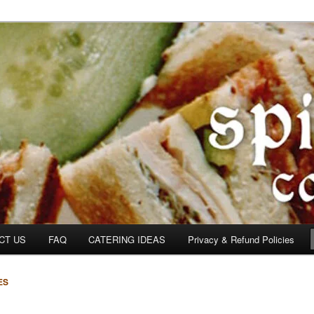
om
CT US
FAQ
CATERING IDEAS
Privacy & Refund Policies
ES