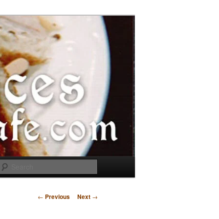
Search
Post
←
Previous
Next
→
navigation