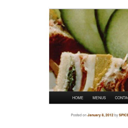
Skip
Denver's finest catering.
to
primary
SpicesCafe.c
content
Main
HOME
MENUS
CONTA
menu
Posted on
January 8, 2012
by
SPIC