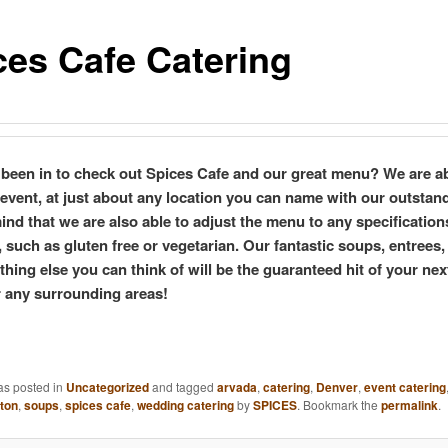
ces Cafe Catering
been in to check out Spices Cafe and our great menu? We are ab
 event, at just about any location you can name with our outstan
ind that we are also able to adjust the menu to any specification
 such as gluten free or vegetarian. Our fantastic soups, entrees,
hing else you can think of will be the guaranteed hit of your nex
 any surrounding areas!
as posted in
Uncategorized
and tagged
arvada
,
catering
,
Denver
,
event catering
eton
,
soups
,
spices cafe
,
wedding catering
by
SPICES
. Bookmark the
permalink
.