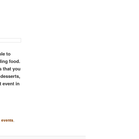
le to
ding food.
s that you
 desserts,
t event in
,
events
,