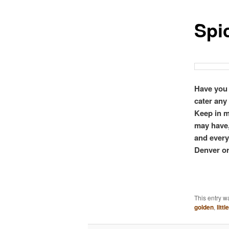
Spi
Have you 
cater any
Keep in m
may have,
and everyt
Denver or
This entry w
golden
,
littl