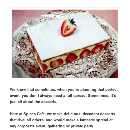
We know that sometimes, when you’re planning that perfect
event, you don’t always need a full spread. Sometimes, it’s
just all about the desserts.
Here at Spices Cafe, we make delicious, decadent desserts
that rival all others, and would make a fantastic spread at
any corporate event, gathering or private party.