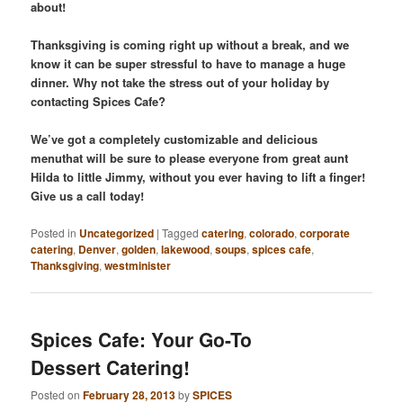
about!
Thanksgiving is coming right up without a break, and we
know it can be super stressful to have to manage a huge
dinner. Why not take the stress out of your holiday by
contacting Spices Cafe?
We’ve got a completely customizable and delicious
menuthat will be sure to please everyone from great aunt
Hilda to little Jimmy, without you ever having to lift a finger!
Give us a call today!
Posted in
Uncategorized
|
Tagged
catering
,
colorado
,
corporate
catering
,
Denver
,
golden
,
lakewood
,
soups
,
spices cafe
,
Thanksgiving
,
westminister
Spices Cafe: Your Go-To
Dessert Catering!
Posted on
February 28, 2013
by
SPICES