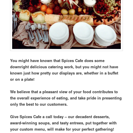
You might have known that Spices Cafe does some
downright delicious catering work, but you might not have
known just how pretty our displays are, whether in a buffet
or on a plate!
We believe that a pleasant view of your food contributes to
the overall experience of eating, and take pride in presenting
only the best to our customers.
Give Spices Cafe a call today – our decadent desserts,
award-winning soups, and tasty entrees, put together with
your custom menu, will make for your perfect gathering!