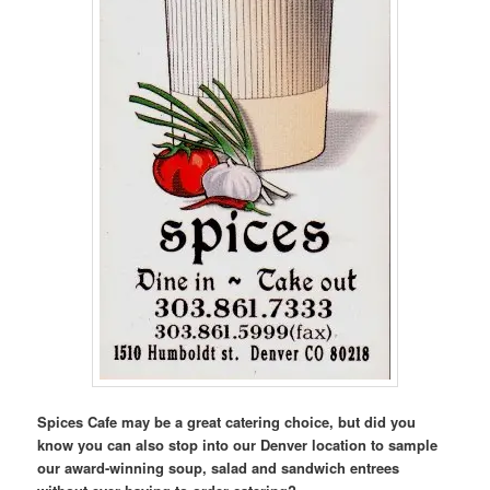
Spices Cafe may be a great catering choice, but did you
know you can also stop into our Denver location to sample
our award-winning soup, salad and sandwich entrees