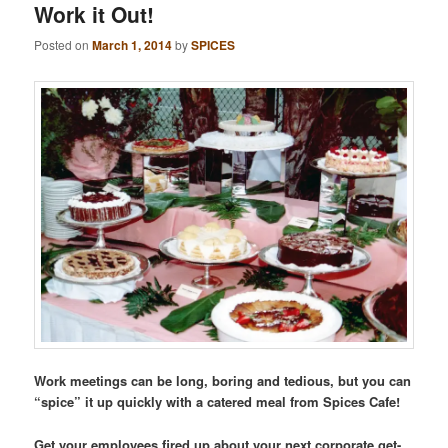
Work it Out!
Posted on
March 1, 2014
by
SPICES
Work meetings can be long, boring and tedious, but you can
“spice” it up quickly with a catered meal from Spices Cafe!
Get your employees fired up about your next corporate get-