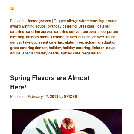
Posted in
Uncategorized
|
Tagged
allergen-free catering
,
arvada
,
award winning soups
,
birthday catering
,
Breakfast
,
caterer
,
catering
,
catering aurora
,
catering denver
,
corporate
,
corporate
catering
,
custom menu
,
Denver
,
denver cuisine
,
denver soups
,
denver take out
,
event catering
,
gluten free
,
golden
,
graduation
,
great catering denver
,
holiday
,
holiday catering
,
littleton
,
soup
,
soups
,
special dietary needs
,
spices cafe
,
vegetarian
Spring Flavors are Almost
Here!
Posted on
February 17, 2013
by
SPICES