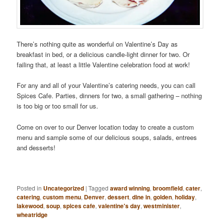
There’s nothing quite as wonderful on Valentine’s Day as
breakfast in bed, or a delicious candle-light dinner for two. Or
failing that, at least a little Valentine celebration food at work!
For any and all of your Valentine’s catering needs, you can call
Spices Cafe. Parties, dinners for two, a small gathering – nothing
is too big or too small for us.
Come on over to our Denver location today to create a custom
menu and sample some of our delicious soups, salads, entrees
and desserts!
Posted in
Uncategorized
|
Tagged
award winning
,
broomfield
,
cater
,
catering
,
custom menu
,
Denver
,
dessert
,
dine in
,
golden
,
holiday
,
lakewood
,
soup
,
spices cafe
,
valentine's day
,
westminister
,
wheatridge