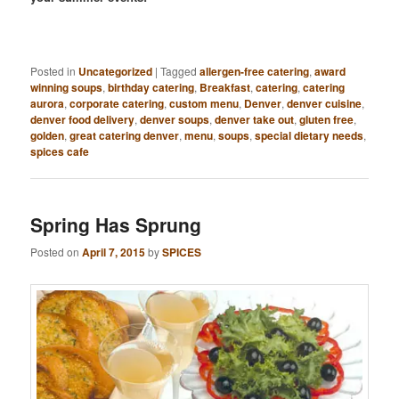
Posted in
Uncategorized
|
Tagged
allergen-free catering
,
award
winning soups
,
birthday catering
,
Breakfast
,
catering
,
catering
aurora
,
corporate catering
,
custom menu
,
Denver
,
denver cuisine
,
denver food delivery
,
denver soups
,
denver take out
,
gluten free
,
golden
,
great catering denver
,
menu
,
soups
,
special dietary needs
,
spices cafe
Spring Has Sprung
Posted on
April 7, 2015
by
SPICES