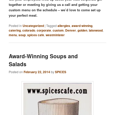
together or meeting by giving us a call and getting your
custom menu on the schedule – we’d love to come set up
your perfect meal.
Posted in
Uncategorized
|
Tagged
allergies
,
award winning
,
catering
,
colorado
,
corporate
,
custom
,
Denver
,
golden
,
lakewood
,
menu
,
soup
,
spices cafe
,
westminister
Award-Winning Soups and
Salads
Posted on
February 22, 2014
by
SPICES