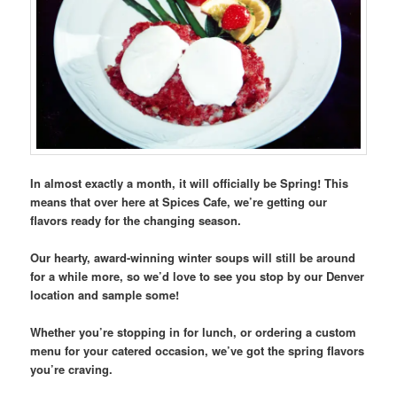
In almost exactly a month, it will officially be Spring! This
means that over here at Spices Cafe, we’re getting our
flavors ready for the changing season.
Our hearty, award-winning winter soups will still be around
for a while more, so we’d love to see you stop by our Denver
location and sample some!
Whether you’re stopping in for lunch, or ordering a custom
menu for your catered occasion, we’ve got the spring flavors
you’re craving.