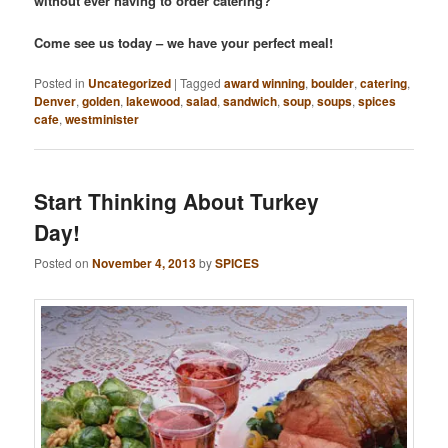
without ever having to order catering?
Come see us today – we have your perfect meal!
Posted in
Uncategorized
|
Tagged
award winning
,
boulder
,
catering
,
Denver
,
golden
,
lakewood
,
salad
,
sandwich
,
soup
,
soups
,
spices
cafe
,
westminister
Start Thinking About Turkey
Day!
Posted on
November 4, 2013
by
SPICES