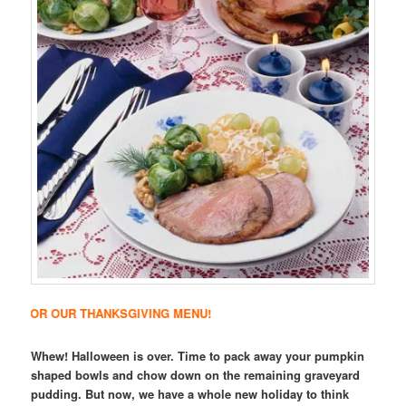
R THANKSGIVING MENU!
Whew! Halloween is over. Time to pack away your pumpkin
shaped bowls and chow down on the remaining graveyard
pudding. But now, we have a whole new holiday to think