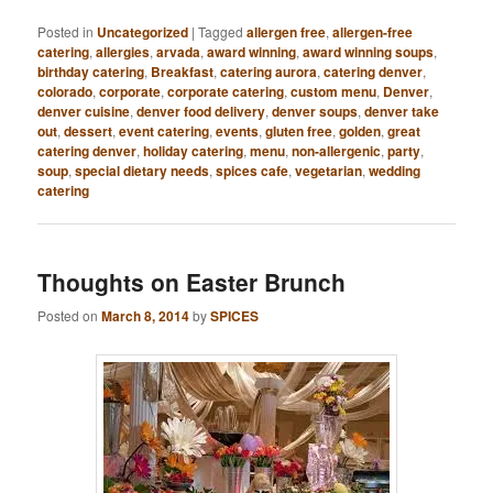
Posted in
Uncategorized
|
Tagged
allergen free
,
allergen-free
catering
,
allergies
,
arvada
,
award winning
,
award winning soups
,
birthday catering
,
Breakfast
,
catering aurora
,
catering denver
,
colorado
,
corporate
,
corporate catering
,
custom menu
,
Denver
,
denver cuisine
,
denver food delivery
,
denver soups
,
denver take
out
,
dessert
,
event catering
,
events
,
gluten free
,
golden
,
great
catering denver
,
holiday catering
,
menu
,
non-allergenic
,
party
,
soup
,
special dietary needs
,
spices cafe
,
vegetarian
,
wedding
catering
Thoughts on Easter Brunch
Posted on
March 8, 2014
by
SPICES