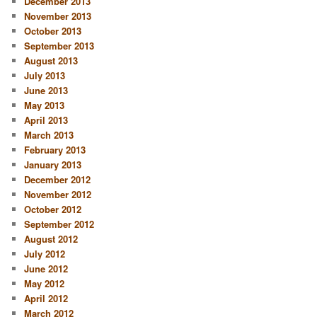
December 2013
November 2013
October 2013
September 2013
August 2013
July 2013
June 2013
May 2013
April 2013
March 2013
February 2013
January 2013
December 2012
November 2012
October 2012
September 2012
August 2012
July 2012
June 2012
May 2012
April 2012
March 2012