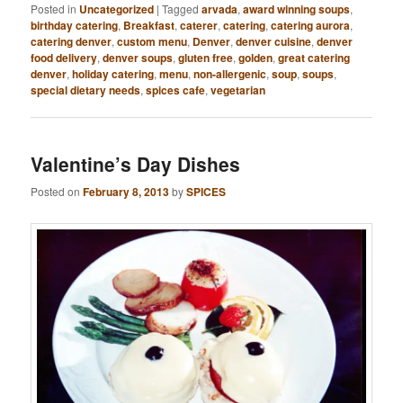
Posted in
Uncategorized
|
Tagged
arvada
,
award winning soups
,
birthday catering
,
Breakfast
,
caterer
,
catering
,
catering aurora
,
catering denver
,
custom menu
,
Denver
,
denver cuisine
,
denver
food delivery
,
denver soups
,
gluten free
,
golden
,
great catering
denver
,
holiday catering
,
menu
,
non-allergenic
,
soup
,
soups
,
special dietary needs
,
spices cafe
,
vegetarian
Valentine’s Day Dishes
Posted on
February 8, 2013
by
SPICES