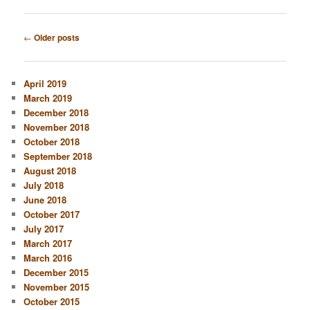
Post
←
Older posts
navigation
April 2019
March 2019
December 2018
November 2018
October 2018
September 2018
August 2018
July 2018
June 2018
October 2017
July 2017
March 2017
March 2016
December 2015
November 2015
October 2015