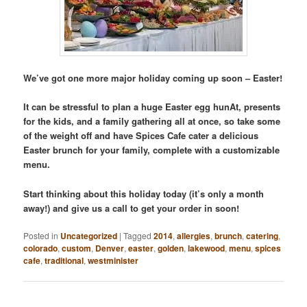
We’ve got one more major holiday coming up soon – Easter!
It can be stressful to plan a huge Easter egg hunAt, presents
for the kids, and a family gathering all at once, so take some
of the weight off and have Spices Cafe cater a delicious
Easter brunch for your family, complete with a customizable
menu.
Start thinking about this holiday today (it’s only a month
away!) and give us a call to get your order in soon!
Posted in
Uncategorized
|
Tagged
2014
,
allergies
,
brunch
,
catering
,
colorado
,
custom
,
Denver
,
easter
,
golden
,
lakewood
,
menu
,
spices
cafe
,
traditional
,
westminister