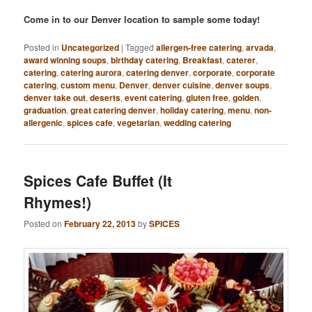
Come in to our Denver location to sample some today!
Posted in
Uncategorized
|
Tagged
allergen-free catering
,
arvada
,
award winning soups
,
birthday catering
,
Breakfast
,
caterer
,
catering
,
catering aurora
,
catering denver
,
corporate
,
corporate
catering
,
custom menu
,
Denver
,
denver cuisine
,
denver soups
,
denver take out
,
deserts
,
event catering
,
gluten free
,
golden
,
graduation
,
great catering denver
,
holiday catering
,
menu
,
non-
allergenic
,
spices cafe
,
vegetarian
,
wedding catering
Spices Cafe Buffet (It
Rhymes!)
Posted on
February 22, 2013
by
SPICES