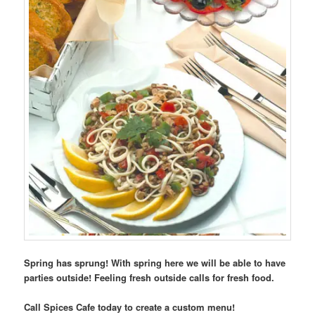
Spring has sprung! With spring here we will be able to have
parties outside! Feeling fresh outside calls for fresh food.
Call Spices Cafe today to create a custom menu!