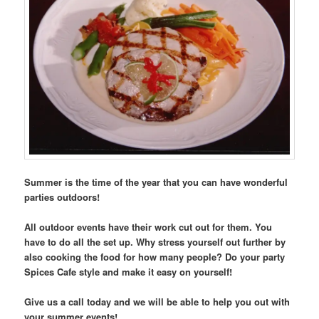
Summer is the time of the year that you can have wonderful
parties outdoors!
All outdoor events have their work cut out for them. You
have to do all the set up. Why stress yourself out further by
also cooking the food for how many people? Do your party
Spices Cafe style and make it easy on yourself!
Give us a call today and we will be able to help you out with
your summer events!