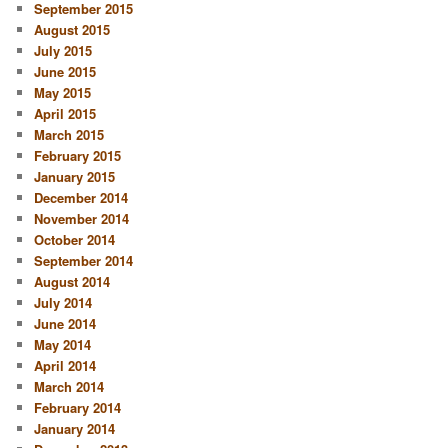
September 2015
August 2015
July 2015
June 2015
May 2015
April 2015
March 2015
February 2015
January 2015
December 2014
November 2014
October 2014
September 2014
August 2014
July 2014
June 2014
May 2014
April 2014
March 2014
February 2014
January 2014