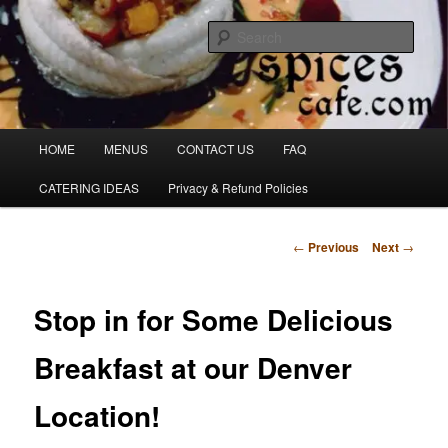
Skip
Denver's finest catering.
to
Sear
primary
content
SpicesCafe.com
Main
HOME
MENUS
CONTACT US
FAQ
menu
CATERING IDEAS
Privacy & Refund Policies
Post
←
Previous
Next
→
navigation
Stop in for Some Delicious
Breakfast at our Denver
Location!