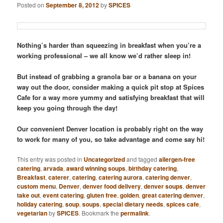
Posted on
September 8, 2012
by
SPICES
Nothing’s harder than squeezing in breakfast when you’re a
working professional – we all know we’d rather sleep in!
But instead of grabbing a granola bar or a banana on your
way out the door, consider making a quick pit stop at Spices
Cafe for a way more yummy and satisfying breakfast that will
keep you going through the day!
Our convenient Denver location is probably right on the way
to work for many of you, so take advantage and come say hi!
This entry was posted in
Uncategorized
and tagged
allergen-free
catering
,
arvada
,
award winning soups
,
birthday catering
,
Breakfast
,
caterer
,
catering
,
catering aurora
,
catering denver
,
custom menu
,
Denver
,
denver food delivery
,
denver soups
,
denver
take out
,
event catering
,
gluten free
,
golden
,
great catering denver
,
holiday catering
,
soup
,
soups
,
special dietary needs
,
spices cafe
,
vegetarian
by
SPICES
. Bookmark the
permalink
.