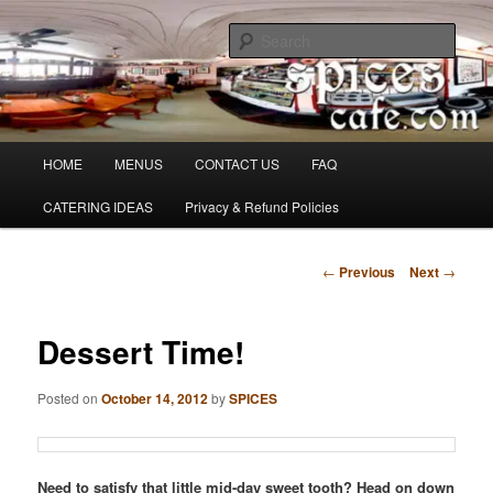
Skip
Denver's finest catering.
to
Sear
primary
content
SpicesCafe.com
Main
HOME
MENUS
CONTACT US
FAQ
menu
CATERING IDEAS
Privacy & Refund Policies
Post
←
Previous
Next
→
navigation
Dessert Time!
Posted on
October 14, 2012
by
SPICES
Need to satisfy that little mid-day sweet tooth? Head on down