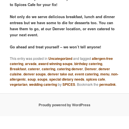
to Spices Cafe for your fix!
Not only do we serve delicious breakfast, lunch and dinner
entrees but we have some to die for desserts too. You can
have them to go, at our Denver location, or even catered to
your next event.
Go ahead and treat yourself – we won’t tell anyone!
This entry was posted in
Uncategorized
and tagged
allergen-free
catering
,
arvada
,
award winning soups
,
birthday catering
,
Breakfast
,
caterer
,
catering
,
catering denver
,
Denver
,
denver
cuisine
,
denver soups
,
denver take out
,
event catering
,
menu
,
non-
allergenic
,
soup
,
soups
,
special dietary needs
,
spices cafe
,
vegetarian
,
wedding catering
by
SPICES
. Bookmark the
permalink
.
Proudly powered by WordPress