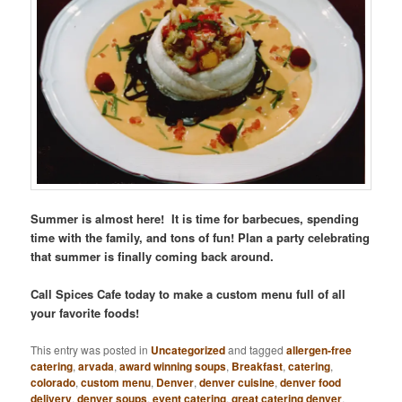
Summer is almost here! It is time for barbecues, spending
time with the family, and tons of fun! Plan a party celebrating
that summer is finally coming back around.
Call Spices Cafe today to make a custom menu full of all
your favorite foods!
This entry was posted in
Uncategorized
and tagged
allergen-free
catering
,
arvada
,
award winning soups
,
Breakfast
,
catering
,
colorado
,
custom menu
,
Denver
,
denver cuisine
,
denver food
delivery
,
denver soups
,
event catering
,
great catering denver
,