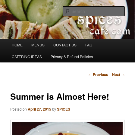
Skip
Denver's finest catering.
to
Sear
primary
content
SpicesCafe.com
Main
HOME
MENUS
CONTACT US
FAQ
menu
CATERING IDEAS
Privacy & Refund Policies
Post
←
Previous
Next
→
navigation
Summer is Almost Here!
Posted on
April 27, 2015
by
SPICES