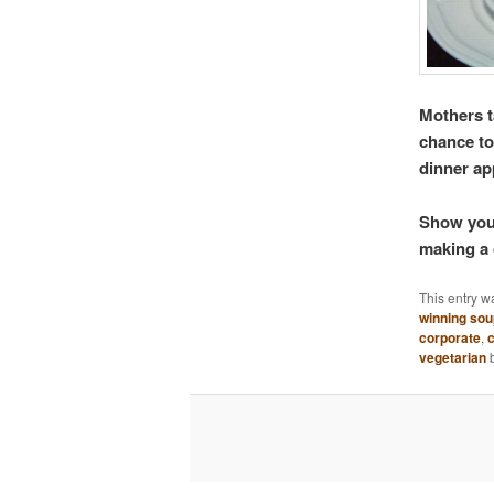
Mothers t
chance to
dinner ap
Show your
making a 
This entry w
winning so
corporate
,
c
vegetarian