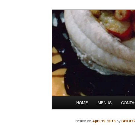
Skip
Denver's finest catering.
to
primary
SpicesCafe.c
content
Main
HOME
MENUS
CONTA
menu
Posted on
April 19, 2015
by
SPICES