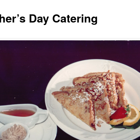
her’s Day Catering