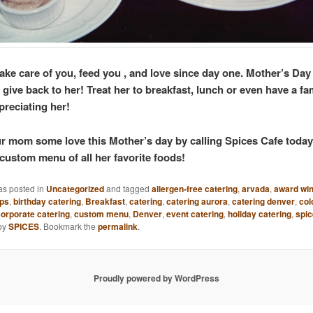
ake care of you, feed you , and love since day one. Mother’s Day
 give back to her! Treat her to breakfast, lunch or even have a fa
preciating her!
 mom some love this Mother’s day by calling Spices Cafe toda
custom menu of all her favorite foods!
as posted in
Uncategorized
and tagged
allergen-free catering
,
arvada
,
award win
ups
,
birthday catering
,
Breakfast
,
catering
,
catering aurora
,
catering denver
,
col
orporate catering
,
custom menu
,
Denver
,
event catering
,
holiday catering
,
spic
by
SPICES
. Bookmark the
permalink
.
Proudly powered by WordPress