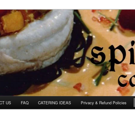
om
CT US
FAQ
CATERING IDEAS
Privacy & Refund Policies