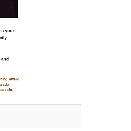
 is your
mily
y and
ning
,
award
orado
,
es cafe
,