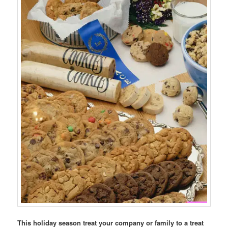
This holiday season treat your company or family to a treat