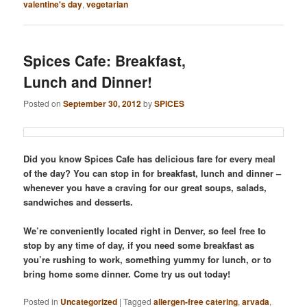
valentine's day
,
vegetarian
Spices Cafe: Breakfast,
Lunch and Dinner!
Posted on
September 30, 2012
by
SPICES
Did you know Spices Cafe has delicious fare for every meal
of the day? You can stop in for breakfast, lunch and dinner –
whenever you have a craving for our great soups, salads,
sandwiches and desserts.
We’re conveniently located right in Denver, so feel free to
stop by any time of day, if you need some breakfast as
you’re rushing to work, something yummy for lunch, or to
bring home some dinner. Come try us out today!
Posted in
Uncategorized
|
Tagged
allergen-free catering
,
arvada
,