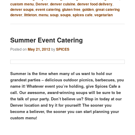
custom menu
,
Denver
,
denver cuisine
,
denver food delivery
,
denver soups
,
event catering
,
gluten free
,
golden
,
great catering
denver
,
littleton
,
menu
,
soup
,
soups
,
spices cafe
,
vegetarian
Summer Event Catering
Posted on
May 21, 2012
by
SPICES
Summer is the time when many of us want to hold our
grandest parties – delicious outdoor picnics, barbecues, you
name it! Whatever event you’re holding, give Spices Cafe a
call. Our awesome, award-winning soups will be sure to be
the talk of your party. Don’t believe us? Stop in today at our
Denver location and try it for yourself! The sooner you
become a believer, the sooner you can start planning your
custom menu!