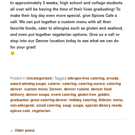
In approximately 3 weeks, high school and college students
all over will be having the time of their lives graduating! To
make their big day even more special, give Spices Cafe a
call. We can put together a custom menu with all their
favorite foods, cater to allergies such as gluten and seafood,
and even put together vegetarian options. Give us a call or
stop into our Denver location today to see what we can do
for your grad!
Posted in
Uncategorized
|
Tagged
allergen-free catering
,
arvada
,
award winning soups
,
caterer
,
catering
,
catering aurora
,
catering
denver
,
custom menu
,
Denver
,
denver cuisine
,
denver food
delivery
,
denver soups
,
event catering
,
gluten free
,
golden
,
graduation
,
great catering denver
,
holiday catering
,
littleton
,
menu
,
non-allergenic
,
small catering
,
soup
,
soups
,
special dietary needs
,
spices cafe
,
vegetarian
Post
←
Older posts