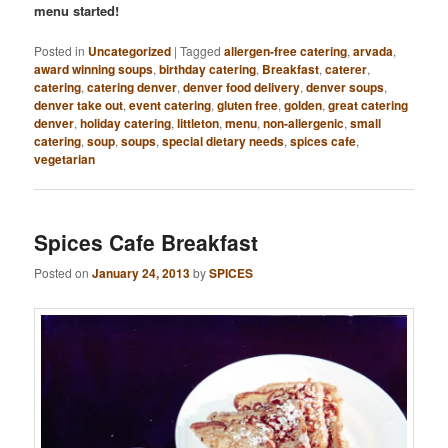
menu started!
Posted in
Uncategorized
|
Tagged
allergen-free catering
,
arvada
,
award winning soups
,
birthday catering
,
Breakfast
,
caterer
,
catering
,
catering denver
,
denver food delivery
,
denver soups
,
denver take out
,
event catering
,
gluten free
,
golden
,
great catering
denver
,
holiday catering
,
littleton
,
menu
,
non-allergenic
,
small
catering
,
soup
,
soups
,
special dietary needs
,
spices cafe
,
vegetarian
Spices Cafe Breakfast
Posted on
January 24, 2013
by
SPICES