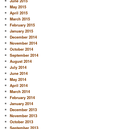
June 2015
May 2015
April 2015
March 2015
February 2015
January 2015
December 2014
November 2014
October 2014
September 2014
August 2014
July 2014
June 2014
May 2014
April 2014
March 2014
February 2014
January 2014
December 2013
November 2013
October 2013
September 2013