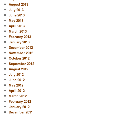
August 2013
July 2013
June 2013
May 2013
April 2013
March 2013
February 2013
January 2013
December 2012
November 2012
October 2012
September 2012
August 2012
July 2012
June 2012
May 2012
April 2012
March 2012
February 2012
January 2012
December 2011