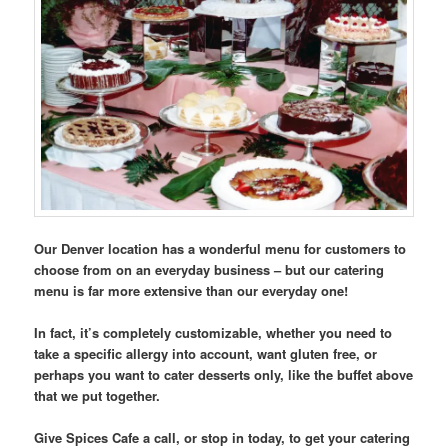
Our Denver location has a wonderful menu for customers to
choose from on an everyday business – but our catering
menu is far more extensive than our everyday one!
In fact, it’s completely customizable, whether you need to
take a specific allergy into account, want gluten free, or
perhaps you want to cater desserts only, like the buffet above
that we put together.
Give Spices Cafe a call, or stop in today, to get your catering