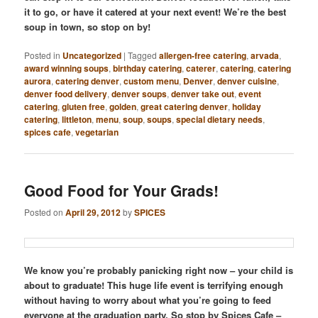
it to go, or have it catered at your next event! We’re the best
soup in town, so stop on by!
Posted in
Uncategorized
|
Tagged
allergen-free catering
,
arvada
,
award winning soups
,
birthday catering
,
caterer
,
catering
,
catering
aurora
,
catering denver
,
custom menu
,
Denver
,
denver cuisine
,
denver food delivery
,
denver soups
,
denver take out
,
event
catering
,
gluten free
,
golden
,
great catering denver
,
holiday
catering
,
littleton
,
menu
,
soup
,
soups
,
special dietary needs
,
spices cafe
,
vegetarian
Good Food for Your Grads!
Posted on
April 29, 2012
by
SPICES
We know you’re probably panicking right now – your child is
about to graduate! This huge life event is terrifying enough
without having to worry about what you’re going to feed
everyone at the graduation party. So stop by Spices Cafe –