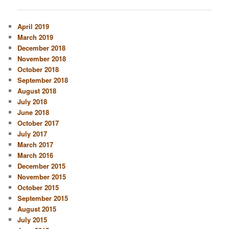
navigation
April 2019
March 2019
December 2018
November 2018
October 2018
September 2018
August 2018
July 2018
June 2018
October 2017
July 2017
March 2017
March 2016
December 2015
November 2015
October 2015
September 2015
August 2015
July 2015