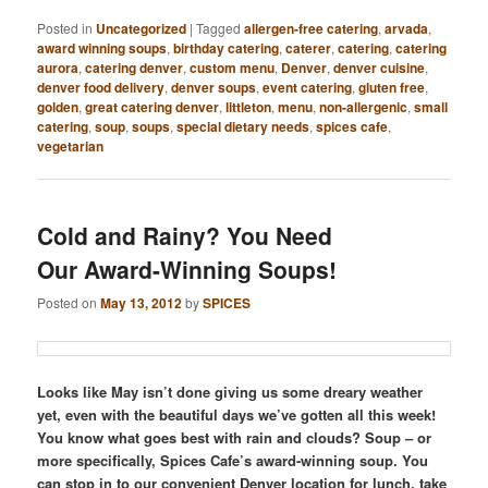
Posted in
Uncategorized
|
Tagged
allergen-free catering
,
arvada
,
award winning soups
,
birthday catering
,
caterer
,
catering
,
catering
aurora
,
catering denver
,
custom menu
,
Denver
,
denver cuisine
,
denver food delivery
,
denver soups
,
event catering
,
gluten free
,
golden
,
great catering denver
,
littleton
,
menu
,
non-allergenic
,
small
catering
,
soup
,
soups
,
special dietary needs
,
spices cafe
,
vegetarian
Cold and Rainy? You Need
Our Award-Winning Soups!
Posted on
May 13, 2012
by
SPICES
Looks like May isn’t done giving us some dreary weather
yet, even with the beautiful days we’ve gotten all this week!
You know what goes best with rain and clouds? Soup – or
more specifically, Spices Cafe’s award-winning soup. You
can stop in to our convenient Denver location for lunch, take