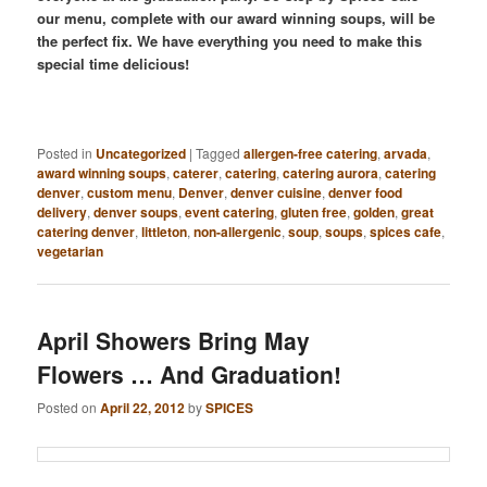
our menu, complete with our award winning soups, will be
the perfect fix. We have everything you need to make this
special time delicious!
Posted in
Uncategorized
|
Tagged
allergen-free catering
,
arvada
,
award winning soups
,
caterer
,
catering
,
catering aurora
,
catering
denver
,
custom menu
,
Denver
,
denver cuisine
,
denver food
delivery
,
denver soups
,
event catering
,
gluten free
,
golden
,
great
catering denver
,
littleton
,
non-allergenic
,
soup
,
soups
,
spices cafe
,
vegetarian
April Showers Bring May
Flowers … And Graduation!
Posted on
April 22, 2012
by
SPICES