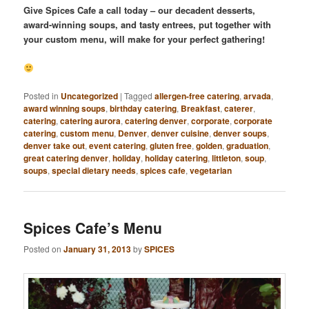
Give Spices Cafe a call today – our decadent desserts,
award-winning soups, and tasty entrees, put together with
your custom menu, will make for your perfect gathering!
Posted in
Uncategorized
|
Tagged
allergen-free catering
,
arvada
,
award winning soups
,
birthday catering
,
Breakfast
,
caterer
,
catering
,
catering aurora
,
catering denver
,
corporate
,
corporate
catering
,
custom menu
,
Denver
,
denver cuisine
,
denver soups
,
denver take out
,
event catering
,
gluten free
,
golden
,
graduation
,
great catering denver
,
holiday
,
holiday catering
,
littleton
,
soup
,
soups
,
special dietary needs
,
spices cafe
,
vegetarian
Spices Cafe’s Menu
Posted on
January 31, 2013
by
SPICES