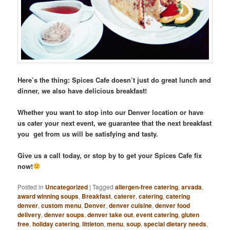
Here’s the thing: Spices Cafe doesn’t just do great lunch and
dinner, we also have delicious breakfast!
Whether you want to stop into our Denver location or have
us cater your next event, we guarantee that the next breakfast
you get from us will be satisfying and tasty.
Give us a call today, or stop by to get your Spices Cafe fix
now!
Posted in
Uncategorized
|
Tagged
allergen-free catering
,
arvada
,
award winning soups
,
Breakfast
,
caterer
,
catering
,
catering
denver
,
custom menu
,
Denver
,
denver cuisine
,
denver food
delivery
,
denver soups
,
denver take out
,
event catering
,
gluten
free
,
holiday catering
,
littleton
,
menu
,
soup
,
special dietary needs
,