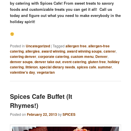
by catering with Spices Cafe! From sweet treats to savory
foods and customizable treats you can get it all! Call us
today and figure out what you need to make everybody in the
holiday spirit!
Posted in
Uncategorized
|
Tagged
allergen free
,
allergen-free
catering
,
allergies
,
award winning
,
award winning soups
,
caterer
,
catering denver
,
corporate catering
,
custom menu
,
Denver
,
denver soups
,
denver take out
,
event catering
,
gluten free
,
holiday
catering
,
littleton
,
special dietary needs
,
spices cafe
,
summer
,
valentine's day
,
vegetarian
Spices Cafe Buffet (It
Rhymes!)
Posted on
February 22, 2013
by
SPICES