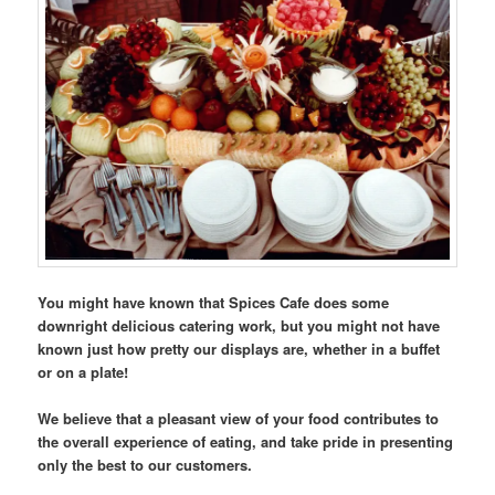
You might have known that Spices Cafe does some
downright delicious catering work, but you might not have
known just how pretty our displays are, whether in a buffet
or on a plate!
We believe that a pleasant view of your food contributes to
the overall experience of eating, and take pride in presenting
only the best to our customers.