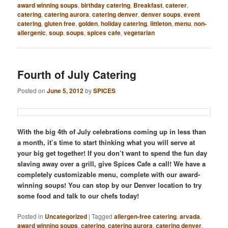
award winning soups
,
birthday catering
,
Breakfast
,
caterer
,
catering
,
catering aurora
,
catering denver
,
denver soups
,
event
catering
,
gluten free
,
golden
,
holiday catering
,
littleton
,
menu
,
non-
allergenic
,
soup
,
soups
,
spices cafe
,
vegetarian
Fourth of July Catering
Posted on
June 5, 2012
by
SPICES
With the big 4th of July celebrations coming up in less than
a month, it’s time to start thinking what you will serve at
your big get together! If you don’t want to spend the fun day
slaving away over a grill, give Spices Cafe a call! We have a
completely customizable menu, complete with our award-
winning soups! You can stop by our Denver location to try
some food and talk to our chefs today!
Posted in
Uncategorized
|
Tagged
allergen-free catering
,
arvada
,
award winning soups
,
catering
,
catering aurora
,
catering denver
,