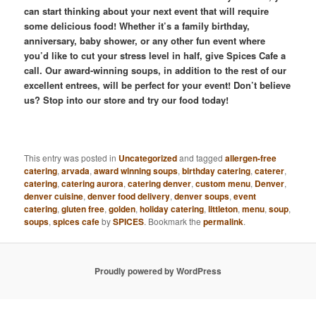
can start thinking about your next event that will require
some delicious food! Whether it’s a family birthday,
anniversary, baby shower, or any other fun event where
you’d like to cut your stress level in half, give Spices Cafe a
call. Our award-winning soups, in addition to the rest of our
excellent entrees, will be perfect for your event! Don’t believe
us? Stop into our store and try our food today!
This entry was posted in
Uncategorized
and tagged
allergen-free
catering
,
arvada
,
award winning soups
,
birthday catering
,
caterer
,
catering
,
catering aurora
,
catering denver
,
custom menu
,
Denver
,
denver cuisine
,
denver food delivery
,
denver soups
,
event
catering
,
gluten free
,
golden
,
holiday catering
,
littleton
,
menu
,
soup
,
soups
,
spices cafe
by
SPICES
. Bookmark the
permalink
.
Proudly powered by WordPress