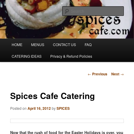
Skip
Denver's finest catering.
to
Sear
primary
content
SpicesCafe.com
Main
HOME
MENUS
CONTACT US
FAQ
menu
CATERING IDEAS
Privacy & Refund Policies
Post
←
Previous
Next
→
navigation
Spices Cafe Catering
Posted on
April 16, 2012
by
SPICES
Now that the rush of food for the Easter Holidays is over, you