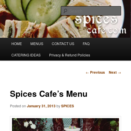
Skip
Denver's finest catering.
to
Sear
primary
content
SpicesCafe.com
Main
HOME
MENUS
CONTACT US
FAQ
menu
CATERING IDEAS
Privacy & Refund Policies
Post
←
Previous
Next
→
navigation
Spices Cafe’s Menu
Posted on
January 31, 2013
by
SPICES