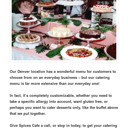
Our Denver location has a wonderful menu for customers to
choose from on an everyday business – but our catering
menu is far more extensive than our everyday one!
In fact, it’s completely customizable, whether you need to
take a specific allergy into account, want gluten free, or
perhaps you want to cater desserts only, like the buffet above
that we put together.
Give Spices Cafe a call, or stop in today, to get your catering