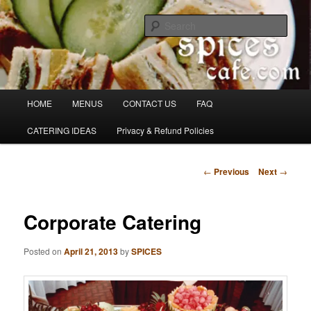
Skip
Denver's finest catering.
to
Sear
primary
content
SpicesCafe.com
Main
HOME
MENUS
CONTACT US
FAQ
menu
CATERING IDEAS
Privacy & Refund Policies
Post
←
Previous
Next
→
navigation
Corporate Catering
Posted on
April 21, 2013
by
SPICES