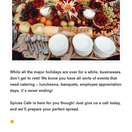
While all the major holidays are over for a while, businesses
don’t get to rest! We know you have all sorts of events that
need catering – luncheons, banquets, employee appreciation
days, it’s never ending!
Spices Cafe is here for you though! Just give us a call today,
and we’ll prepare your perfect spread.