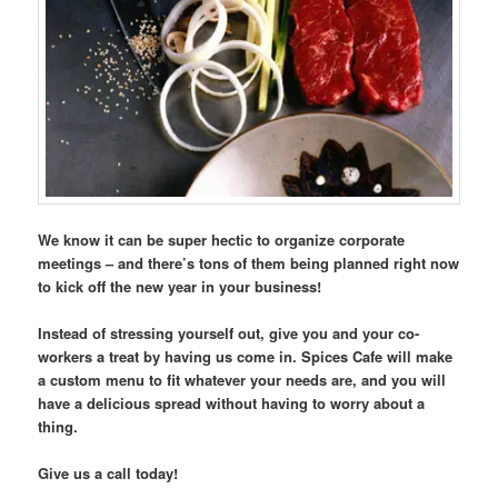
We know it can be super hectic to organize corporate
meetings – and there’s tons of them being planned right now
to kick off the new year in your business!
Instead of stressing yourself out, give you and your co-
workers a treat by having us come in. Spices Cafe will make
a custom menu to fit whatever your needs are, and you will
have a delicious spread without having to worry about a
thing.
Give us a call today!