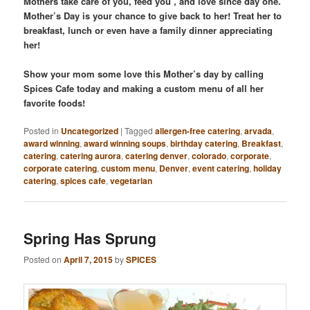
Mothers take care of you, feed you , and love since day one.
Mother’s Day is your chance to give back to her! Treat her to
breakfast, lunch or even have a family dinner appreciating
her!
Show your mom some love this Mother’s day by calling
Spices Cafe today and making a custom menu of all her
favorite foods!
Posted in
Uncategorized
|
Tagged
allergen-free catering
,
arvada
,
award winning
,
award winning soups
,
birthday catering
,
Breakfast
,
catering
,
catering aurora
,
catering denver
,
colorado
,
corporate
,
corporate catering
,
custom menu
,
Denver
,
event catering
,
holiday
catering
,
spices cafe
,
vegetarian
Spring Has Sprung
Posted on
April 7, 2015
by
SPICES