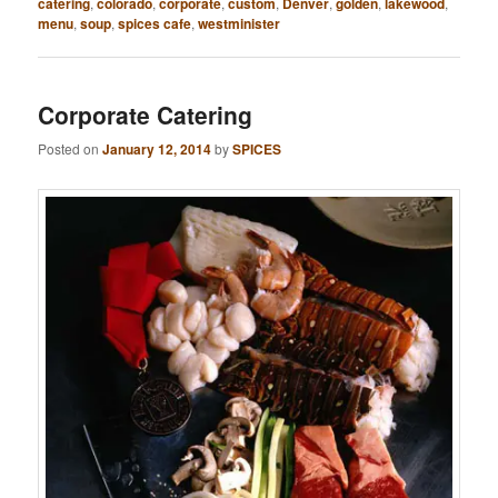
catering
,
colorado
,
corporate
,
custom
,
Denver
,
golden
,
lakewood
,
menu
,
soup
,
spices cafe
,
westminister
Corporate Catering
Posted on
January 12, 2014
by
SPICES