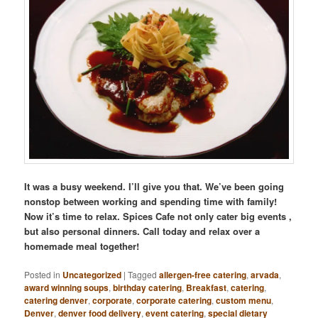
It was a busy weekend. I’ll give you that. We’ve been going
nonstop between working and spending time with family!
Now it’s time to relax. Spices Cafe not only cater big events ,
but also personal dinners. Call today and relax over a
homemade meal together!
Posted in
Uncategorized
|
Tagged
allergen-free catering
,
arvada
,
award winning soups
,
birthday catering
,
Breakfast
,
catering
,
catering denver
,
corporate
,
corporate catering
,
custom menu
,
Denver
,
denver food delivery
,
event catering
,
special dietary