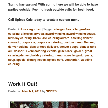
Spring has sprung! With spring here we will be able to have
parties outside! Feeling fresh outside calls for fresh food.
Call Spices Cafe today to create a custom menu!
Posted in
Uncategorized
|
Tagged
allergen free
,
allergen-free
catering
,
allergies
,
arvada
,
award winning
,
award winning soups
,
birthday catering
,
Breakfast
,
catering aurora
,
catering denver
,
colorado
,
corporate
,
corporate catering
,
custom menu
,
Denver
,
denver cuisine
,
denver food delivery
,
denver soups
,
denver take
out
,
dessert
,
event catering
,
events
,
gluten free
,
golden
,
great
catering denver
,
holiday catering
,
menu
,
non-allergenic
,
party
,
soup
,
special dietary needs
,
spices cafe
,
vegetarian
,
wedding
catering
Work it Out!
Posted on
March 1, 2014
by
SPICES