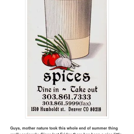
Guys, mother nature took this whole end of summer thing