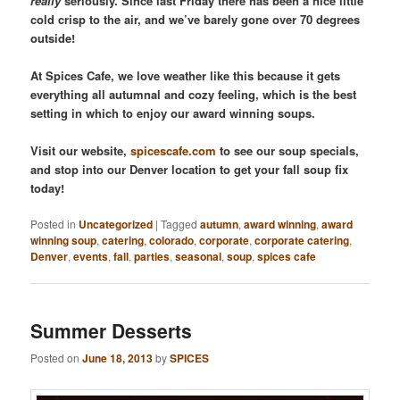
really
seriously. Since last Friday there has been a nice little
cold crisp to the air, and we’ve barely gone over 70 degrees
outside!
At Spices Cafe, we love weather like this because it gets
everything all autumnal and cozy feeling, which is the best
setting in which to enjoy our award winning soups.
Visit our website,
spicescafe.com
to see our soup specials,
and stop into our Denver location to get your fall soup fix
today!
Posted in
Uncategorized
|
Tagged
autumn
,
award winning
,
award
winning soup
,
catering
,
colorado
,
corporate
,
corporate catering
,
Denver
,
events
,
fall
,
parties
,
seasonal
,
soup
,
spices cafe
Summer Desserts
Posted on
June 18, 2013
by
SPICES