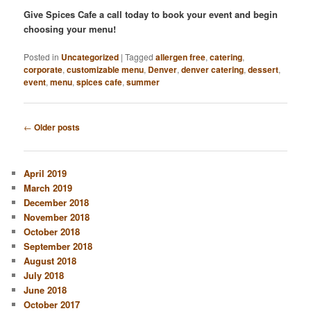
Give Spices Cafe a call today to book your event and begin
choosing your menu!
Posted in
Uncategorized
|
Tagged
allergen free
,
catering
,
corporate
,
customizable menu
,
Denver
,
denver catering
,
dessert
,
event
,
menu
,
spices cafe
,
summer
Post
←
Older posts
navigation
April 2019
March 2019
December 2018
November 2018
October 2018
September 2018
August 2018
July 2018
June 2018
October 2017