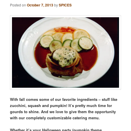
Posted on
October 7, 2013
by
SPICES
With fall comes some of our favorite ingredients – stuff like
zucchini, squash and pumpkin! It’s pretty much time for
gourds to shine. And we love to give them the opportunity
with our completely customizable catering menu.
Whether it’s your Halloween party (pumpkin theme,