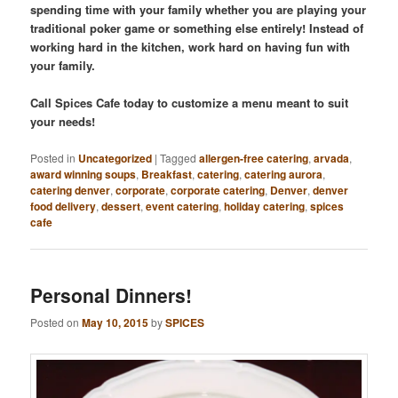
spending time with your family whether you are playing your
traditional poker game or something else entirely! Instead of
working hard in the kitchen, work hard on having fun with
your family.
Call Spices Cafe today to customize a menu meant to suit
your needs!
Posted in
Uncategorized
|
Tagged
allergen-free catering
,
arvada
,
award winning soups
,
Breakfast
,
catering
,
catering aurora
,
catering denver
,
corporate
,
corporate catering
,
Denver
,
denver
food delivery
,
dessert
,
event catering
,
holiday catering
,
spices
cafe
Personal Dinners!
Posted on
May 10, 2015
by
SPICES