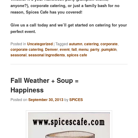
anyone?), corporate catering, or just a family bash for no
reason, Spices Cafe has you covered!
Give us a call today and we’ll get started on catering for your
perfect event.
Posted in
Uncategorized
|
Tagged
autumn
,
catering
,
corporate
,
corporate catering
,
Denver
,
event
,
fall
,
menu
,
party
,
pumpkin
,
seasonal
,
seasonal ingredients
,
spices cafe
Fall Weather + Soup =
Happiness
Posted on
September 30, 2013
by
SPICES