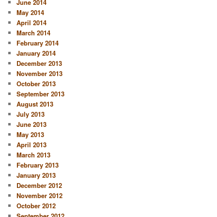
June 2014
May 2014
April 2014
March 2014
February 2014
January 2014
December 2013
November 2013
October 2013
September 2013
August 2013
July 2013
June 2013
May 2013
April 2013
March 2013
February 2013
January 2013
December 2012
November 2012
October 2012
September 2012