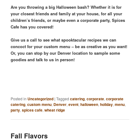
Are you throwing a big Halloween bash? Whether it is for
your closest friends and family at your house, for all your
children’s friends, or maybe even a corporate party, Spices
Cafe has you covered!
Give us a call to see what spooktacular recipes we can
concoct for your custom menu – be as creative as you want!
Or, you can stop by our Denver location to sample some
goodies and talk to us in person!
Posted in
Uncategorized
|
Tagged
catering
,
corporate
,
corporate
catering
,
custom menu
,
Denver
,
event
,
halloween
,
holiday
,
menu
,
party
,
spices cafe
,
wheat ridge
Fall Flavors