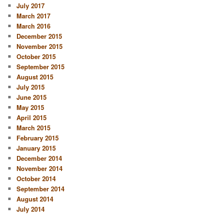
July 2017
March 2017
March 2016
December 2015
November 2015
October 2015
September 2015
August 2015
July 2015
June 2015
May 2015
April 2015
March 2015
February 2015
January 2015
December 2014
November 2014
October 2014
September 2014
August 2014
July 2014