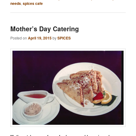
needs
,
spices cafe
Mother’s Day Catering
Posted on
April 19, 2015
by
SPICES