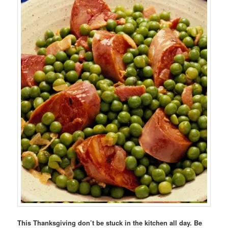
This Thanksgiving don’t be stuck in the kitchen all day. Be