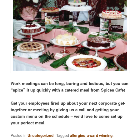
Work meetings can be long, boring and tedious, but you can
“spice” it up quickly with a catered meal from Spices Cafe!
Get your employees fired up about your next corporate get-
together or meeting by giving us a call and getting your
custom menu on the schedule – we’d love to come set up
your perfect meal.
Posted in
Uncategorized
|
Tagged
allergies
,
award winning
,