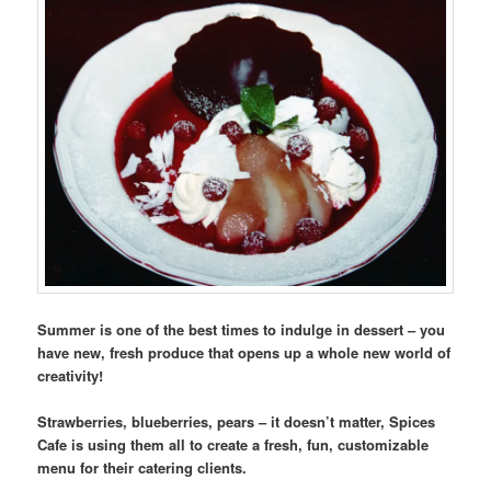
Summer is one of the best times to indulge in dessert – you
have new, fresh produce that opens up a whole new world of
creativity!
Strawberries, blueberries, pears – it doesn’t matter, Spices
Cafe is using them all to create a fresh, fun, customizable
menu for their catering clients.