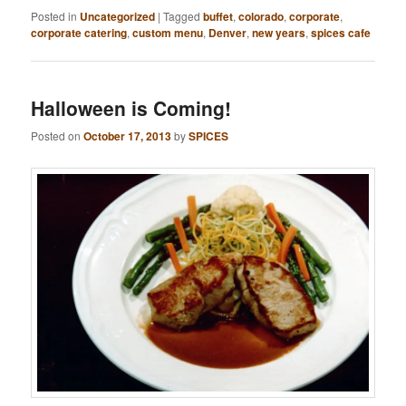
Posted in
Uncategorized
|
Tagged
buffet
,
colorado
,
corporate
,
corporate catering
,
custom menu
,
Denver
,
new years
,
spices cafe
Halloween is Coming!
Posted on
October 17, 2013
by
SPICES