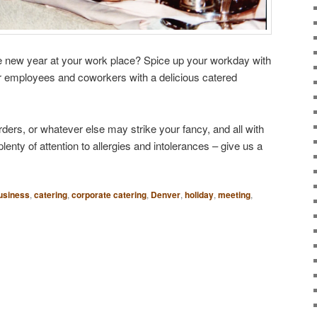
 the new year at your work place? Spice up your workday with
r employees and coworkers with a delicious catered
rders, or whatever else may strike your fancy, and all with
nty of attention to allergies and intolerances – give us a
usiness
,
catering
,
corporate catering
,
Denver
,
holiday
,
meeting
,