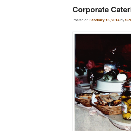
Corporate Cater
Posted on
February 16, 2014
by
SP