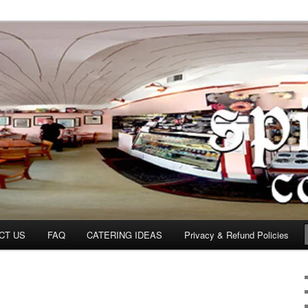
om
CT US
FAQ
CATERING IDEAS
Privacy & Refund Policies