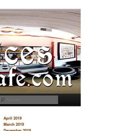
Search
April 2019
March 2019
December 2018