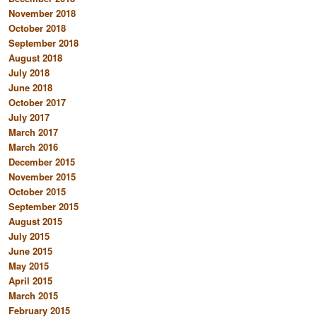
November 2018
October 2018
September 2018
August 2018
July 2018
June 2018
October 2017
July 2017
March 2017
March 2016
December 2015
November 2015
October 2015
September 2015
August 2015
July 2015
June 2015
May 2015
April 2015
March 2015
February 2015