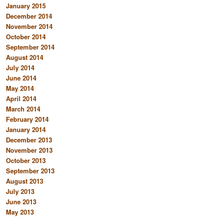
January 2015
December 2014
November 2014
October 2014
September 2014
August 2014
July 2014
June 2014
May 2014
April 2014
March 2014
February 2014
January 2014
December 2013
November 2013
October 2013
September 2013
August 2013
July 2013
June 2013
May 2013