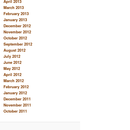
April 2013
March 2013
February 2013
January 2013
December 2012
November 2012
October 2012
September 2012
August 2012
July 2012
June 2012
May 2012
April 2012
March 2012
February 2012
January 2012
December 2011
November 2011
October 2011