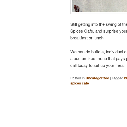
Still getting into the swing of
Spices Cafe, and surprise you
breakfast or lunch.
We can do buffets, individual o
a customized menu that pays ple
call today to set up your meal!
Posted in
Uncategorized
|
Tagged
b
spices cafe