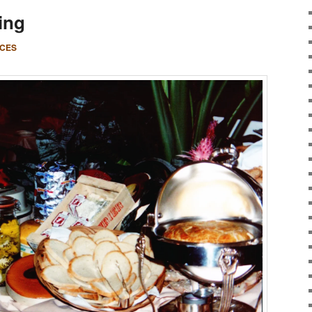
ing
ICES