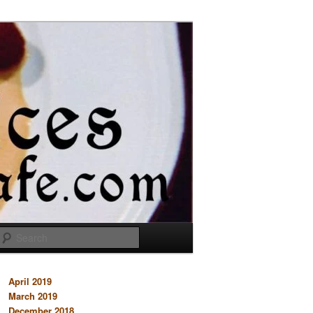
Search
April 2019
March 2019
December 2018