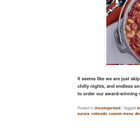
It seems like we are just skip
chilly nights, and endless s
to order our award-winning
Posted in
Uncategorized
|
Tagged
a
aurora
,
colorado
,
custom menu
,
de