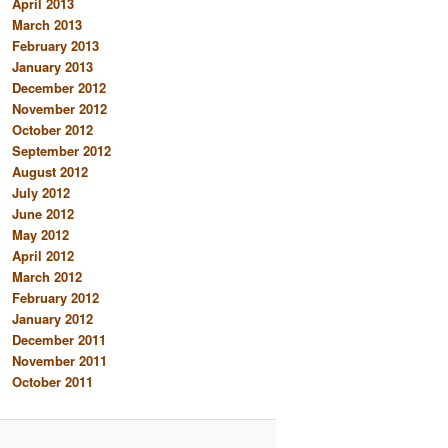
April 2013
March 2013
February 2013
January 2013
December 2012
November 2012
October 2012
September 2012
August 2012
July 2012
June 2012
May 2012
April 2012
March 2012
February 2012
January 2012
December 2011
November 2011
October 2011