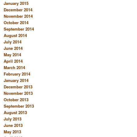
January 2015
December 2014
November 2014
October 2014
September 2014
August 2014
July 2014
June 2014
May 2014
April 2014
March 2014
February 2014
January 2014
December 2013
November 2013
October 2013
September 2013
August 2013
July 2013
June 2013
May 2013