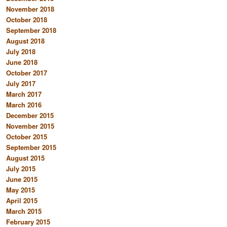
November 2018
October 2018
September 2018
August 2018
July 2018
June 2018
October 2017
July 2017
March 2017
March 2016
December 2015
November 2015
October 2015
September 2015
August 2015
July 2015
June 2015
May 2015
April 2015
March 2015
February 2015