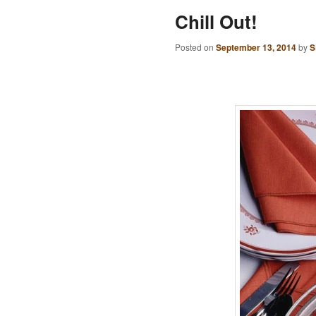
Chill Out!
Posted on
September 13, 2014
by
S