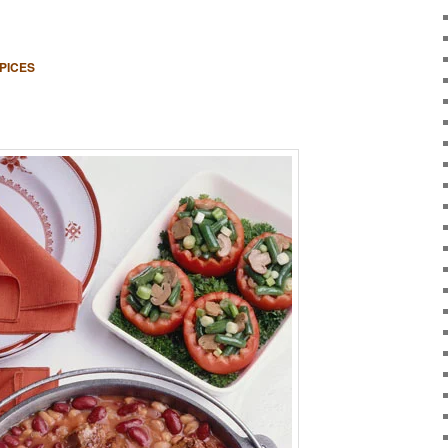
PICES