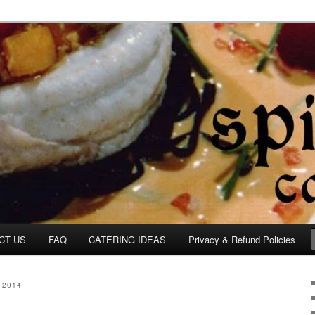
om
CT US
FAQ
CATERING IDEAS
Privacy & Refund Policies
 2014