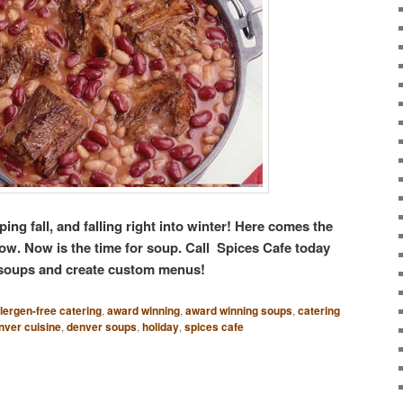
ping fall, and falling right into winter! Here comes the
now. Now is the time for soup. Call Spices Cafe today
 soups and create custom menus!
llergen-free catering
,
award winning
,
award winning soups
,
catering
nver cuisine
,
denver soups
,
holiday
,
spices cafe