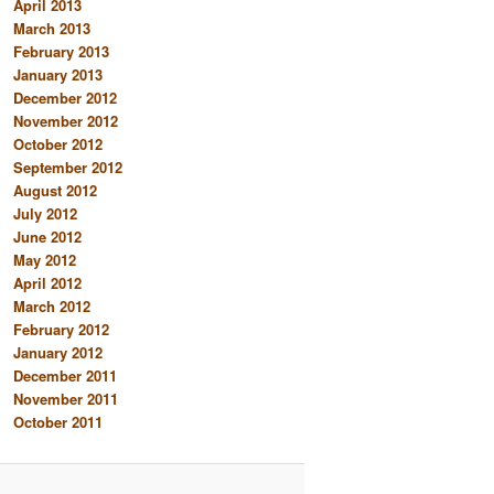
April 2013
March 2013
February 2013
January 2013
December 2012
November 2012
October 2012
September 2012
August 2012
July 2012
June 2012
May 2012
April 2012
March 2012
February 2012
January 2012
December 2011
November 2011
October 2011