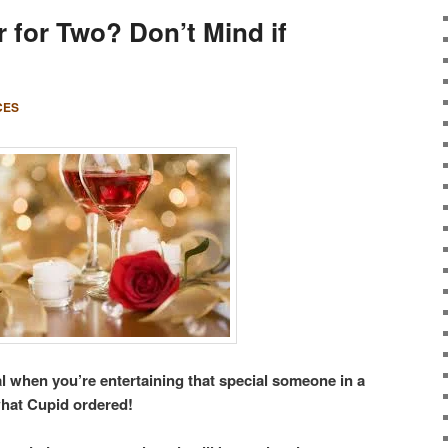
 for Two? Don’t Mind if
CES
l when you’re entertaining that special someone in a
hat Cupid ordered!