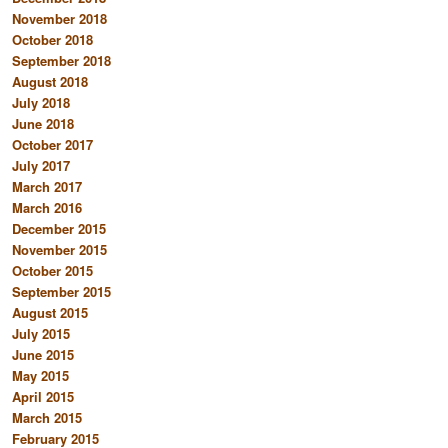
November 2018
October 2018
September 2018
August 2018
July 2018
June 2018
October 2017
July 2017
March 2017
March 2016
December 2015
November 2015
October 2015
September 2015
August 2015
July 2015
June 2015
May 2015
April 2015
March 2015
February 2015