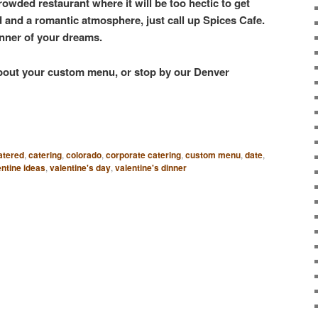
rowded restaurant where it will be too hectic to get
od and a romantic atmosphere, just call up Spices Cafe.
inner of your dreams.
 about your custom menu, or stop by our Denver
atered
,
catering
,
colorado
,
corporate catering
,
custom menu
,
date
,
entine ideas
,
valentine's day
,
valentine's dinner