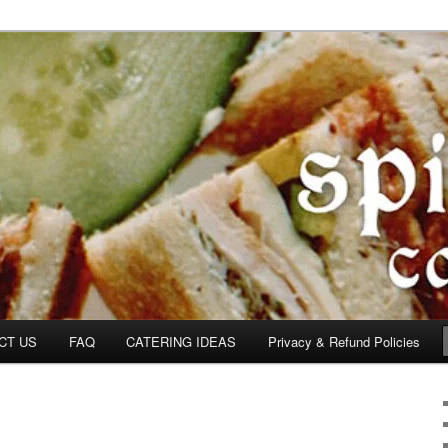
om
CT US
FAQ
CATERING IDEAS
Privacy & Refund Policies