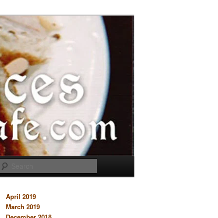
Search
April 2019
March 2019
December 2018