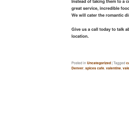
Instead of taking them to a c
great service, incredible fo
We will cater the romantic d
Give us a call today to talk
location.
Posted in
Uncategorized
|
Tagged
c
Denver
,
spices cafe
,
valentine
,
val