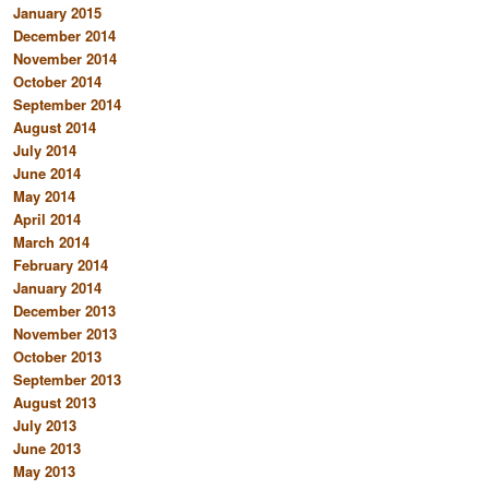
January 2015
December 2014
November 2014
October 2014
September 2014
August 2014
July 2014
June 2014
May 2014
April 2014
March 2014
February 2014
January 2014
December 2013
November 2013
October 2013
September 2013
August 2013
July 2013
June 2013
May 2013