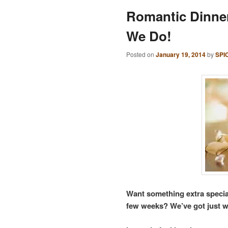
Romantic Dinner
We Do!
Posted on
January 19, 2014
by
SPI
Want something extra specia
few weeks? We’ve got just w