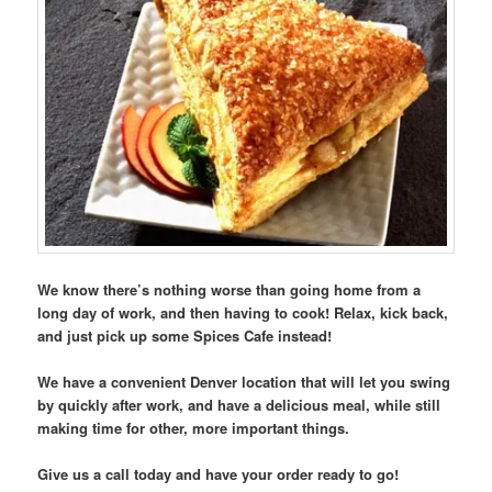
We know there’s nothing worse than going home from a
long day of work, and then having to cook! Relax, kick back,
and just pick up some Spices Cafe instead!
We have a convenient Denver location that will let you swing
by quickly after work, and have a delicious meal, while still
making time for other, more important things.
Give us a call today and have your order ready to go!