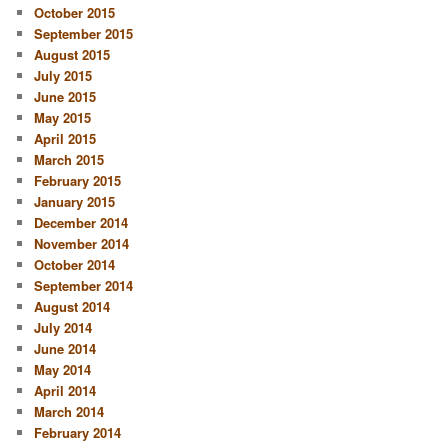
October 2015
September 2015
August 2015
July 2015
June 2015
May 2015
April 2015
March 2015
February 2015
January 2015
December 2014
November 2014
October 2014
September 2014
August 2014
July 2014
June 2014
May 2014
April 2014
March 2014
February 2014