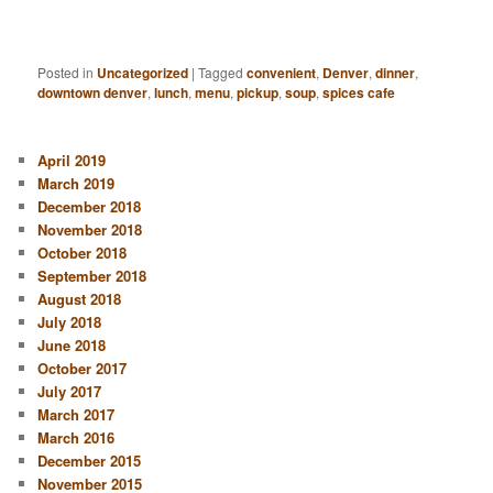
Posted in
Uncategorized
|
Tagged
convenient
,
Denver
,
dinner
,
downtown denver
,
lunch
,
menu
,
pickup
,
soup
,
spices cafe
April 2019
March 2019
December 2018
November 2018
October 2018
September 2018
August 2018
July 2018
June 2018
October 2017
July 2017
March 2017
March 2016
December 2015
November 2015