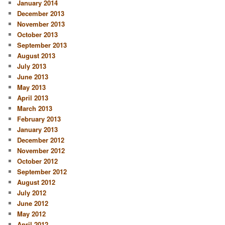
January 2014
December 2013
November 2013
October 2013
September 2013
August 2013
July 2013
June 2013
May 2013
April 2013
March 2013
February 2013
January 2013
December 2012
November 2012
October 2012
September 2012
August 2012
July 2012
June 2012
May 2012
April 2012