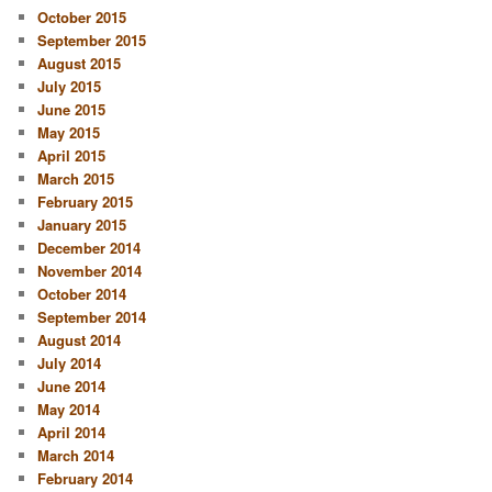
October 2015
September 2015
August 2015
July 2015
June 2015
May 2015
April 2015
March 2015
February 2015
January 2015
December 2014
November 2014
October 2014
September 2014
August 2014
July 2014
June 2014
May 2014
April 2014
March 2014
February 2014