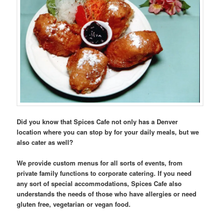
Did you know that Spices Cafe not only has a Denver
location where you can stop by for your daily meals, but we
also cater as well?
We provide custom menus for all sorts of events, from
private family functions to corporate catering. If you need
any sort of special accommodations, Spices Cafe also
understands the needs of those who have allergies or need
gluten free, vegetarian or vegan food.