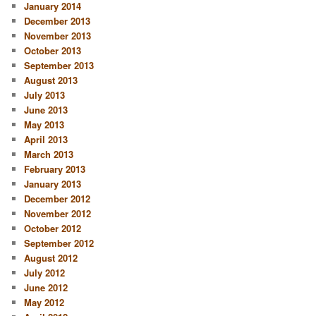
January 2014
December 2013
November 2013
October 2013
September 2013
August 2013
July 2013
June 2013
May 2013
April 2013
March 2013
February 2013
January 2013
December 2012
November 2012
October 2012
September 2012
August 2012
July 2012
June 2012
May 2012