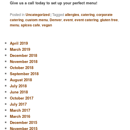
Give us a call today to set up your perfect menu!
Posted in
Uncategorized
|
Tagged
allergies
,
catering
,
corporate
catering
,
custom menu
,
Denver
,
event
,
event catering
,
gluten free
,
menu
,
spices cafe
,
vegan
April 2019
March 2019
December 2018
November 2018
October 2018
September 2018
August 2018
July 2018
June 2018
October 2017
July 2017
March 2017
March 2016
December 2015
November 2015