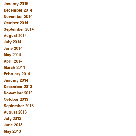
January 2015
December 2014
November 2014
October 2014
September 2014
August 2014
July 2014
June 2014
May 2014
April 2014
March 2014
February 2014
January 2014
December 2013
November 2013
October 2013
September 2013
August 2013
July 2013
June 2013
May 2013