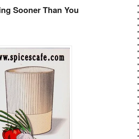
ng Sooner Than You