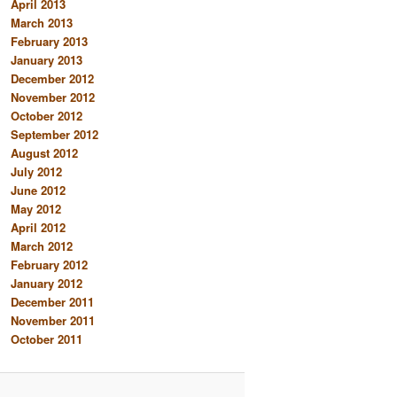
April 2013
March 2013
February 2013
January 2013
December 2012
November 2012
October 2012
September 2012
August 2012
July 2012
June 2012
May 2012
April 2012
March 2012
February 2012
January 2012
December 2011
November 2011
October 2011