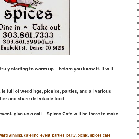
truly starting to warm up – before you know it, it will
s full of weddings, picnics, parties, and all various
ther and share delectable food!
vent, give us a call – Spices Cafe will be there to make
ward winning
,
catering
,
event
,
parties
,
party
,
picnic
,
spices cafe
,