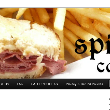
om
CT US
FAQ
CATERING IDEAS
Privacy & Refund Policies