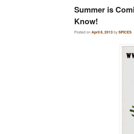
Summer is Comi
Know!
Posted on
April 8, 2013
by
SPICES