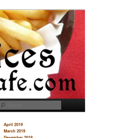
Search
April 2019
March 2019
December 2018