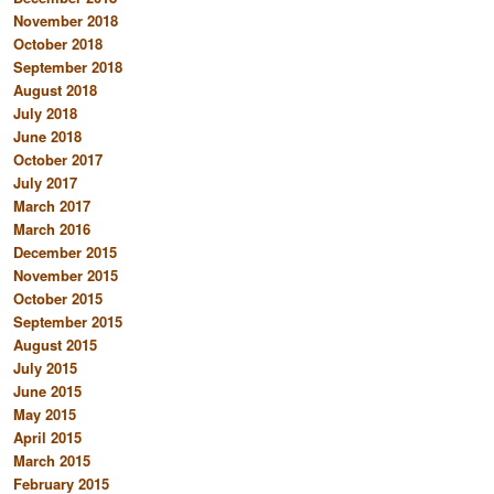
November 2018
October 2018
September 2018
August 2018
July 2018
June 2018
October 2017
July 2017
March 2017
March 2016
December 2015
November 2015
October 2015
September 2015
August 2015
July 2015
June 2015
May 2015
April 2015
March 2015
February 2015