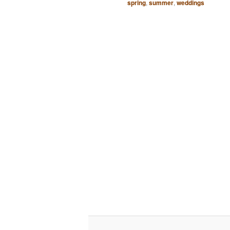
spring
,
summer
,
weddings