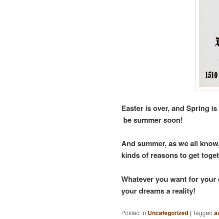
Easter is over, and Spring is 
be summer soon!
And summer, as we all know, i
kinds of reasons to get toge
Whatever you want for your e
your dreams a reality!
Posted in
Uncategorized
|
Tagged
a