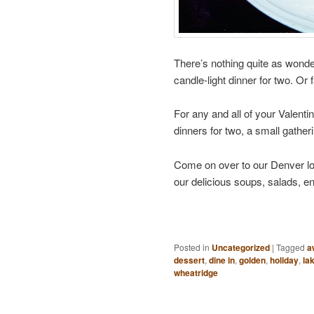
There’s nothing quite as wonder
candle-light dinner for two. Or fa
For any and all of your Valenti
dinners for two, a small gatheri
Come on over to our Denver l
our delicious soups, salads, e
Posted in
Uncategorized
|
Tagged
a
dessert
,
dine in
,
golden
,
holiday
,
la
wheatridge