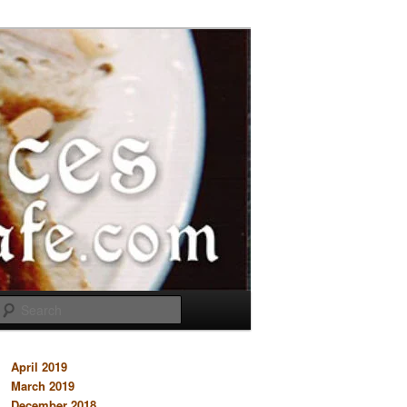
Search
April 2019
March 2019
December 2018