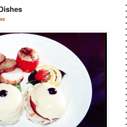
 Dishes
CES