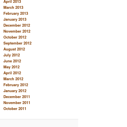
April 2013
March 2013
February 2013
January 2013
December 2012
November 2012
October 2012
September 2012
August 2012
July 2012
June 2012
May 2012
April 2012
March 2012
February 2012
January 2012
December 2011
November 2011
October 2011