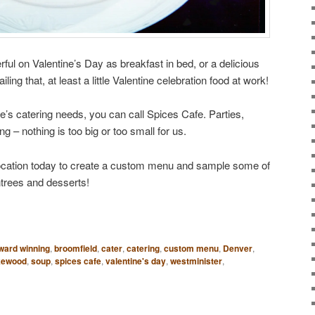
ful on Valentine’s Day as breakfast in bed, or a delicious
iling that, at least a little Valentine celebration food at work!
ne’s catering needs, you can call Spices Cafe. Parties,
ng – nothing is too big or too small for us.
ocation today to create a custom menu and sample some of
ntrees and desserts!
ward winning
,
broomfield
,
cater
,
catering
,
custom menu
,
Denver
,
kewood
,
soup
,
spices cafe
,
valentine's day
,
westminister
,