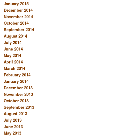
January 2015
December 2014
November 2014
October 2014
September 2014
August 2014
July 2014
June 2014
May 2014
April 2014
March 2014
February 2014
January 2014
December 2013
November 2013
October 2013
September 2013
August 2013
July 2013
June 2013
May 2013