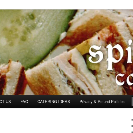
om
CT US
FAQ
CATERING IDEAS
Privacy & Refund Policies