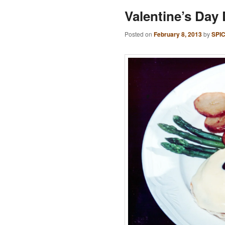
Valentine’s Day
Posted on
February 8, 2013
by
SPI