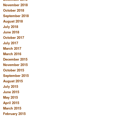
November 2018
October 2018
September 2018
August 2018
July 2018
June 2018
October 2017
July 2017
March 2017
March 2016
December 2015
November 2015
October 2015
September 2015
August 2015
July 2015
June 2015
May 2015
April 2015
March 2015
February 2015