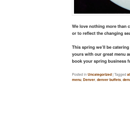
We love nothing more than cu
or to reflect the changing s
This spring we’ll be caterin
yours with our great menu an
book your spring business f
Posted in
Uncategorized
|
Tagged
a
menu
,
Denver
,
denver buffets
,
den