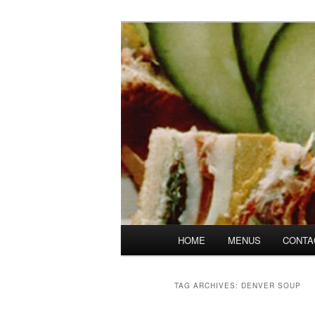
Skip
Skip
Denver's finest catering.
to
to
primary
secondary
SpicesCafe.c
content
content
Main
HOME
MENUS
CONTA
menu
TAG ARCHIVES:
DENVER SOUP