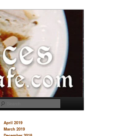
Search
April 2019
March 2019
December 2018