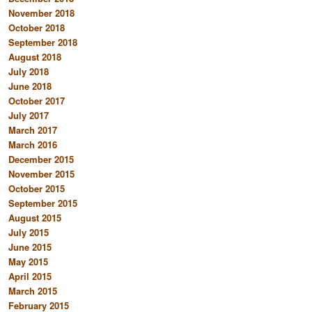
November 2018
October 2018
September 2018
August 2018
July 2018
June 2018
October 2017
July 2017
March 2017
March 2016
December 2015
November 2015
October 2015
September 2015
August 2015
July 2015
June 2015
May 2015
April 2015
March 2015
February 2015