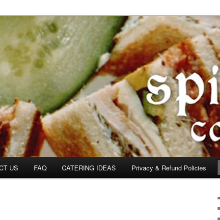
om
CT US
FAQ
CATERING IDEAS
Privacy & Refund Policies