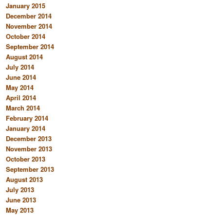
January 2015
December 2014
November 2014
October 2014
September 2014
August 2014
July 2014
June 2014
May 2014
April 2014
March 2014
February 2014
January 2014
December 2013
November 2013
October 2013
September 2013
August 2013
July 2013
June 2013
May 2013