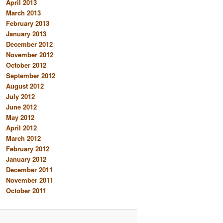
April 2013
March 2013
February 2013
January 2013
December 2012
November 2012
October 2012
September 2012
August 2012
July 2012
June 2012
May 2012
April 2012
March 2012
February 2012
January 2012
December 2011
November 2011
October 2011