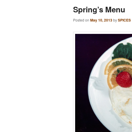
Spring’s Menu
Posted on
May 10, 2013
by
SPICES