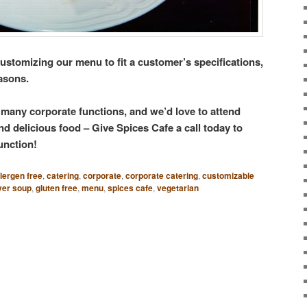
stomizing our menu to fit a customer’s specifications,
easons.
g many corporate functions, and we’d love to attend
d delicious food – Give Spices Cafe a call today to
unction!
llergen free
,
catering
,
corporate
,
corporate catering
,
customizable
ver soup
,
gluten free
,
menu
,
spices cafe
,
vegetarian