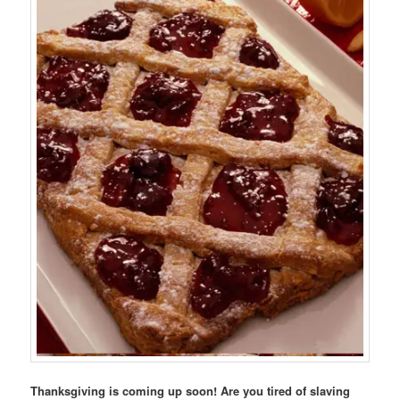
Thanksgiving is coming up soon! Are you tired of slaving