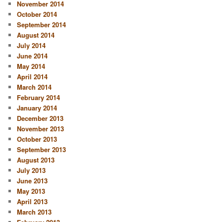
November 2014
October 2014
September 2014
August 2014
July 2014
June 2014
May 2014
April 2014
March 2014
February 2014
January 2014
December 2013
November 2013
October 2013
September 2013
August 2013
July 2013
June 2013
May 2013
April 2013
March 2013