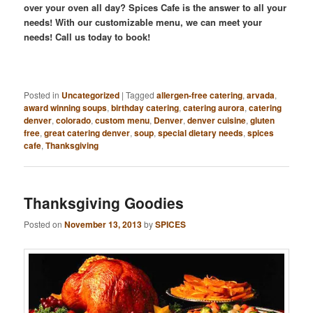
over your oven all day? Spices Cafe is the answer to all your
needs! With our customizable menu, we can meet your
needs! Call us today to book!
Posted in
Uncategorized
|
Tagged
allergen-free catering
,
arvada
,
award winning soups
,
birthday catering
,
catering aurora
,
catering
denver
,
colorado
,
custom menu
,
Denver
,
denver cuisine
,
gluten
free
,
great catering denver
,
soup
,
special dietary needs
,
spices
cafe
,
Thanksgiving
Thanksgiving Goodies
Posted on
November 13, 2013
by
SPICES