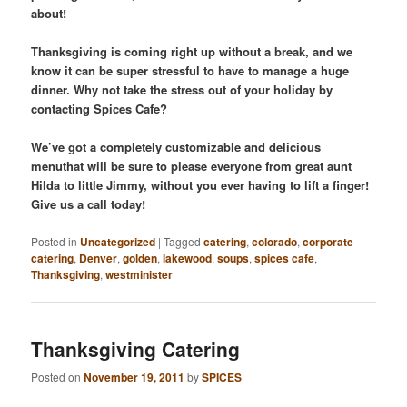
about!
Thanksgiving is coming right up without a break, and we
know it can be super stressful to have to manage a huge
dinner. Why not take the stress out of your holiday by
contacting Spices Cafe?
We’ve got a completely customizable and delicious
menuthat will be sure to please everyone from great aunt
Hilda to little Jimmy, without you ever having to lift a finger!
Give us a call today!
Posted in
Uncategorized
|
Tagged
catering
,
colorado
,
corporate
catering
,
Denver
,
golden
,
lakewood
,
soups
,
spices cafe
,
Thanksgiving
,
westminister
Thanksgiving Catering
Posted on
November 19, 2011
by
SPICES