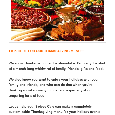
ICK HERE FOR OUR THANKSGIVING MENU!!!
We know Thanksgiving can be stressful – it’s totally the start
of a month long whirlwind of family, friends, gifts and food!
We also know you want to enjoy your holidays with you
family and friends, and who can do that when you’re
thinking about so many things, and especially about
preparing tons of food!
Let us help you! Spices Cafe can make a completely
customizable Thanksgiving menu for your holiday events