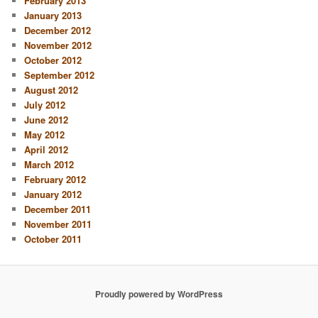
February 2013
January 2013
December 2012
November 2012
October 2012
September 2012
August 2012
July 2012
June 2012
May 2012
April 2012
March 2012
February 2012
January 2012
December 2011
November 2011
October 2011
Proudly powered by WordPress