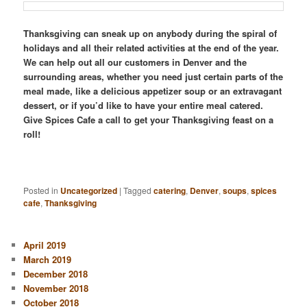
Thanksgiving can sneak up on anybody during the spiral of
holidays and all their related activities at the end of the year.
We can help out all our customers in Denver and the
surrounding areas, whether you need just certain parts of the
meal made, like a delicious appetizer soup or an extravagant
dessert, or if you’d like to have your entire meal catered.
Give Spices Cafe a call to get your Thanksgiving feast on a
roll!
Posted in
Uncategorized
|
Tagged
catering
,
Denver
,
soups
,
spices
cafe
,
Thanksgiving
April 2019
March 2019
December 2018
November 2018
October 2018