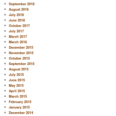
September 2018
August 2018
July 2018
June 2018
October 2017
July 2017
March 2017
March 2016
December 2015
November 2015
October 2015
September 2015
August 2015
July 2015
June 2015
May 2015
April 2015
March 2015
February 2015
January 2015
December 2014