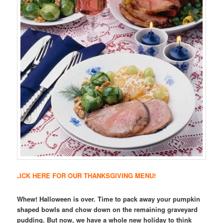
ICK HERE FOR OUR THANKSGIVING MENU!
Whew! Halloween is over. Time to pack away your pumpkin
shaped bowls and chow down on the remaining graveyard
pudding. But now, we have a whole new holiday to think