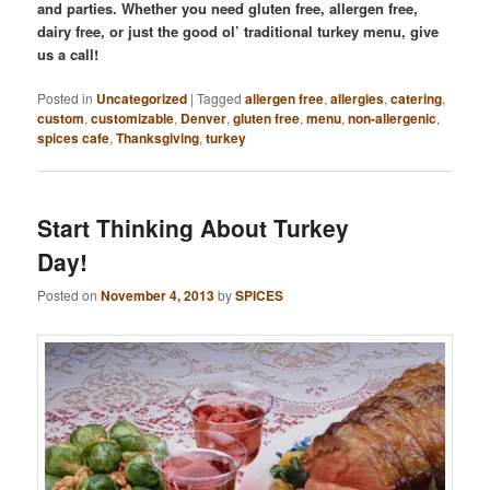
and parties. Whether you need gluten free, allergen free,
dairy free, or just the good ol’ traditional turkey menu, give
us a call!
Posted in
Uncategorized
|
Tagged
allergen free
,
allergies
,
catering
,
custom
,
customizable
,
Denver
,
gluten free
,
menu
,
non-allergenic
,
spices cafe
,
Thanksgiving
,
turkey
Start Thinking About Turkey
Day!
Posted on
November 4, 2013
by
SPICES