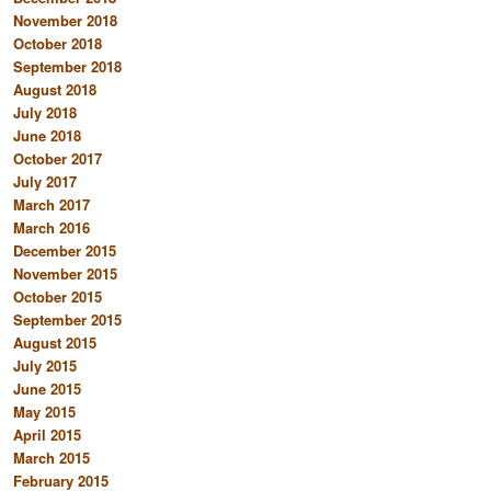
November 2018
October 2018
September 2018
August 2018
July 2018
June 2018
October 2017
July 2017
March 2017
March 2016
December 2015
November 2015
October 2015
September 2015
August 2015
July 2015
June 2015
May 2015
April 2015
March 2015
February 2015