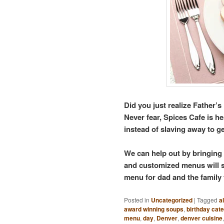
Did you just realize Father’
Never fear, Spices Cafe is 
instead of slaving away to ge
We can help out by bringing
and customized menus will su
menu for dad and the family 
Posted in
Uncategorized
|
Tagged
a
award winning soups
,
birthday cate
menu
,
day
,
Denver
,
denver cuisine