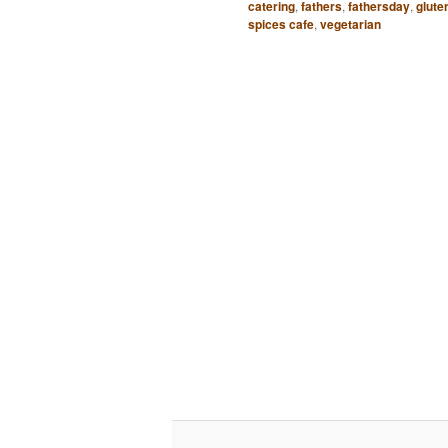
catering
,
fathers
,
fathersday
,
glute
spices cafe
,
vegetarian