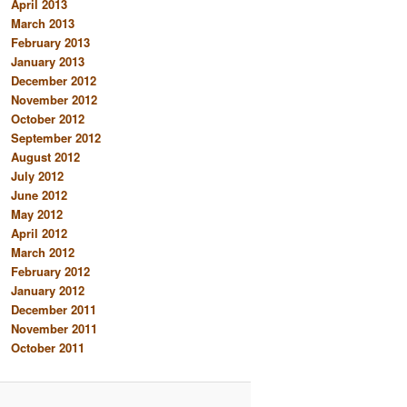
April 2013
March 2013
February 2013
January 2013
December 2012
November 2012
October 2012
September 2012
August 2012
July 2012
June 2012
May 2012
April 2012
March 2012
February 2012
January 2012
December 2011
November 2011
October 2011