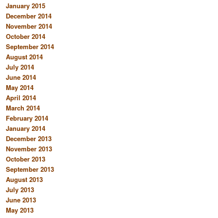
January 2015
December 2014
November 2014
October 2014
September 2014
August 2014
July 2014
June 2014
May 2014
April 2014
March 2014
February 2014
January 2014
December 2013
November 2013
October 2013
September 2013
August 2013
July 2013
June 2013
May 2013