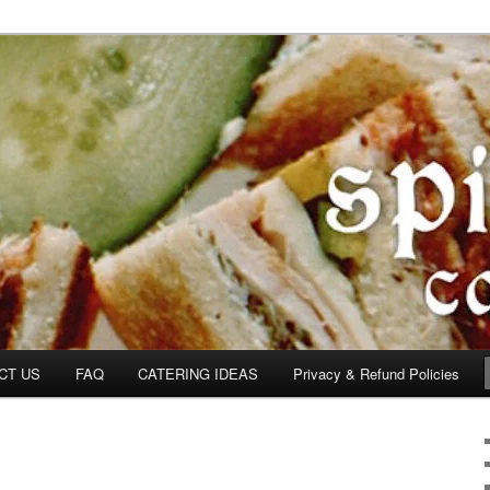
om
CT US
FAQ
CATERING IDEAS
Privacy & Refund Policies