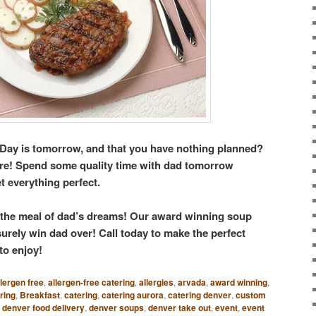
s Day is tomorrow, and that you have nothing planned?
here! Spend some quality time with dad tomorrow
t everything perfect.
 the meal of dad’s dreams! Our award winning soup
rely win dad over! Call today to make the perfect
to enjoy!
llergen free
,
allergen-free catering
,
allergies
,
arvada
,
award winning
,
ring
,
Breakfast
,
catering
,
catering aurora
,
catering denver
,
custom
,
denver food delivery
,
denver soups
,
denver take out
,
event
,
event