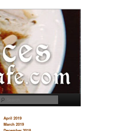
Search
April 2019
March 2019
December 2018