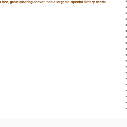
n free
,
great catering denver
,
non-allergenic
,
special dietary needs
,