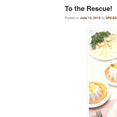
To the Rescue!
Posted on
June 14, 2014
by
SPICES