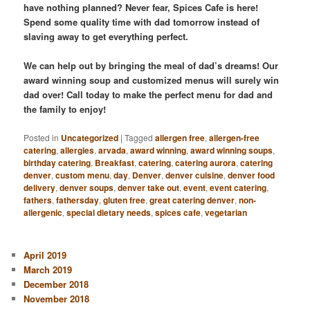
have nothing planned? Never fear, Spices Cafe is here!
Spend some quality time with dad tomorrow instead of
slaving away to get everything perfect.
We can help out by bringing the meal of dad’s dreams! Our
award winning soup and customized menus will surely win
dad over! Call today to make the perfect menu for dad and
the family to enjoy!
Posted in
Uncategorized
|
Tagged
allergen free
,
allergen-free
catering
,
allergies
,
arvada
,
award winning
,
award winning soups
,
birthday catering
,
Breakfast
,
catering
,
catering aurora
,
catering
denver
,
custom menu
,
day
,
Denver
,
denver cuisine
,
denver food
delivery
,
denver soups
,
denver take out
,
event
,
event catering
,
fathers
,
fathersday
,
gluten free
,
great catering denver
,
non-
allergenic
,
special dietary needs
,
spices cafe
,
vegetarian
April 2019
March 2019
December 2018
November 2018