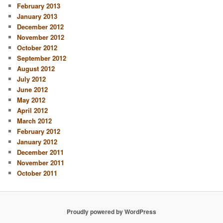
February 2013
January 2013
December 2012
November 2012
October 2012
September 2012
August 2012
July 2012
June 2012
May 2012
April 2012
March 2012
February 2012
January 2012
December 2011
November 2011
October 2011
Proudly powered by WordPress