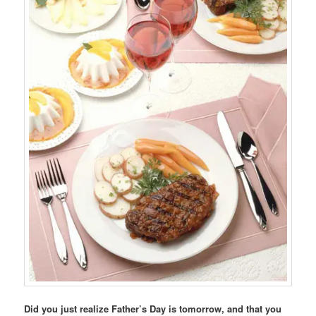
Did you just realize Father’s Day is tomorrow, and that you