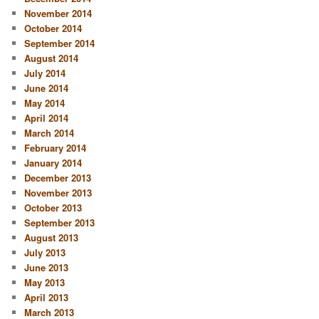
November 2014
October 2014
September 2014
August 2014
July 2014
June 2014
May 2014
April 2014
March 2014
February 2014
January 2014
December 2013
November 2013
October 2013
September 2013
August 2013
July 2013
June 2013
May 2013
April 2013
March 2013