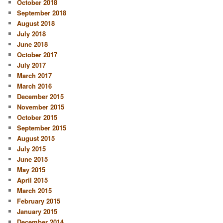
October 2018
September 2018
August 2018
July 2018
June 2018
October 2017
July 2017
March 2017
March 2016
December 2015
November 2015
October 2015
September 2015
August 2015
July 2015
June 2015
May 2015
April 2015
March 2015
February 2015
January 2015
December 2014