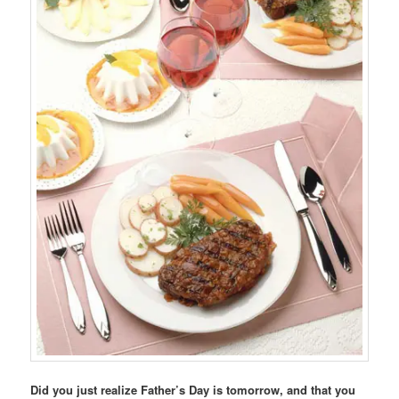
Did you just realize Father’s Day is tomorrow, and that you