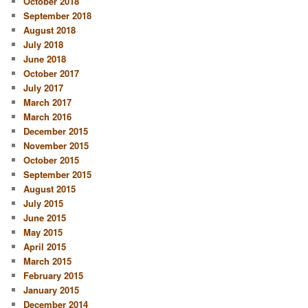
October 2018
September 2018
August 2018
July 2018
June 2018
October 2017
July 2017
March 2017
March 2016
December 2015
November 2015
October 2015
September 2015
August 2015
July 2015
June 2015
May 2015
April 2015
March 2015
February 2015
January 2015
December 2014