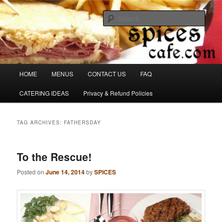
Skip
Skip
Denver's finest catering.
to
to
Sear
primary
secondary
content
content
SpicesCafe.com
Main
HOME
MENUS
CONTACT US
FAQ
menu
CATERING IDEAS
Privacy & Refund Policies
TAG ARCHIVES:
FATHERSDAY
To the Rescue!
Posted on
June 14, 2014
by
SPICES