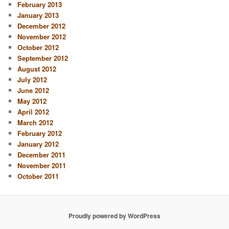
February 2013
January 2013
December 2012
November 2012
October 2012
September 2012
August 2012
July 2012
June 2012
May 2012
April 2012
March 2012
February 2012
January 2012
December 2011
November 2011
October 2011
Proudly powered by WordPress