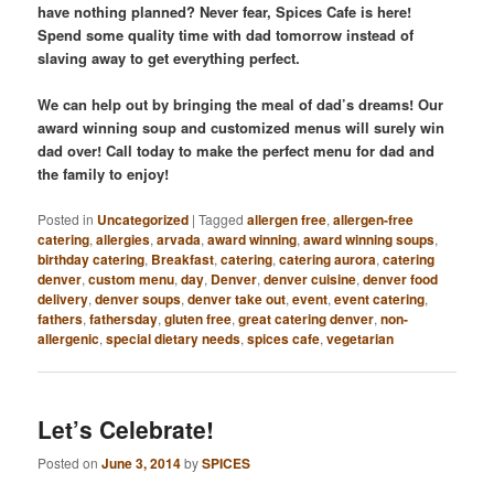
have nothing planned? Never fear, Spices Cafe is here!
Spend some quality time with dad tomorrow instead of
slaving away to get everything perfect.
We can help out by bringing the meal of dad’s dreams! Our
award winning soup and customized menus will surely win
dad over! Call today to make the perfect menu for dad and
the family to enjoy!
Posted in
Uncategorized
|
Tagged
allergen free
,
allergen-free
catering
,
allergies
,
arvada
,
award winning
,
award winning soups
,
birthday catering
,
Breakfast
,
catering
,
catering aurora
,
catering
denver
,
custom menu
,
day
,
Denver
,
denver cuisine
,
denver food
delivery
,
denver soups
,
denver take out
,
event
,
event catering
,
fathers
,
fathersday
,
gluten free
,
great catering denver
,
non-
allergenic
,
special dietary needs
,
spices cafe
,
vegetarian
Let’s Celebrate!
Posted on
June 3, 2014
by
SPICES