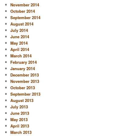
November 2014
October 2014
September 2014
August 2014
July 2014
June 2014
May 2014
April 2014
March 2014
February 2014
January 2014
December 2013
November 2013
October 2013
September 2013
August 2013
July 2013
June 2013
May 2013
April 2013
March 2013