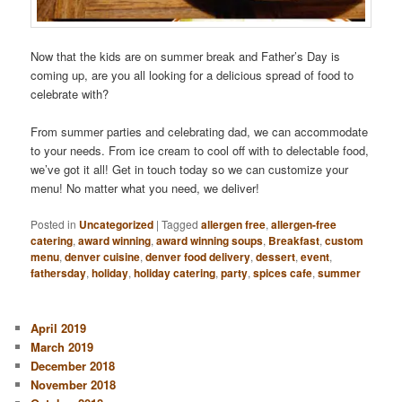
Now that the kids are on summer break and Father’s Day is
coming up, are you all looking for a delicious spread of food to
celebrate with?
From summer parties and celebrating dad, we can accommodate
to your needs. From ice cream to cool off with to delectable food,
we’ve got it all! Get in touch today so we can customize your
menu! No matter what you need, we deliver!
Posted in
Uncategorized
|
Tagged
allergen free
,
allergen-free
catering
,
award winning
,
award winning soups
,
Breakfast
,
custom
menu
,
denver cuisine
,
denver food delivery
,
dessert
,
event
,
fathersday
,
holiday
,
holiday catering
,
party
,
spices cafe
,
summer
April 2019
March 2019
December 2018
November 2018